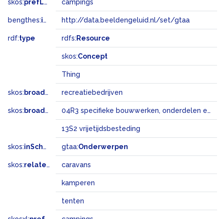
skos:
prefLabel
campings
bengthes:
inSet
http://data.beeldengeluid.nl/set/gtaa
rdf:
type
rdfs:
Resource
skos:
Concept
Thing
skos:
broader
recreatiebedrijven
skos:
broadMatch
04R3 specifieke bouwwerken, onderdelen en landschapselementen
13S2 vrijetijdsbesteding
skos:
inScheme
gtaa:
Onderwerpen
skos:
related
caravans
kamperen
tenten