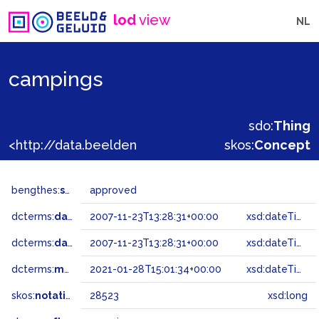
lod
view
NL
campings
sdo:
Thing
<http://data.beeldengeluid.nl/gtaa/28523>
skos:
Concept
bengthes:
status
approved
dcterms:
dateAccepted
2007-11-23T13:28:31+00:00
xsd:dateTime
dcterms:
dateSubmitted
2007-11-23T13:28:31+00:00
xsd:dateTime
dcterms:
modified
2021-01-28T15:01:34+00:00
xsd:dateTime
skos:
notation
28523
xsd:long