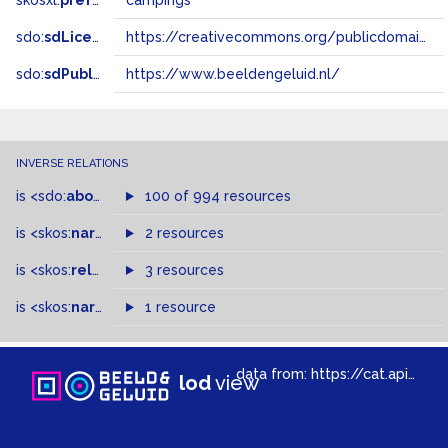
skosxl:
prefLabel
campings
sdo:
sdLicense
https://creativecommons.org/publicdomain/zero/1.0/
sdo:
sdPublisher
https://www.beeldengeluid.nl/
INVERSE RELATIONS
is
<sdo:
about
>
of
100 of 994 resources
is
<skos:
narrowMatch
2 resources
>
of
is
<skos:
related
>
of
3 resources
is
<skos:
narrower
>
1 resource
of
data from:
https://cat.apis.beeldengeluid.nl/sparql
lod
view