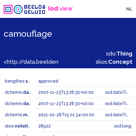
lod
view
NL
camouflage
sdo:
Thing
<http://data.beeldengeluid.nl/gtaa/28522>
skos:
Concept
bengthes:
status
approved
dcterms:
dateAccepted
2007-11-23T13:28:30+00:00
xsd:dateTime
dcterms:
dateSubmitted
2007-11-23T13:28:30+00:00
xsd:dateTime
dcterms:
modified
2021-01-28T15:01:34+00:00
xsd:dateTime
skos:
notation
28522
xsd:long