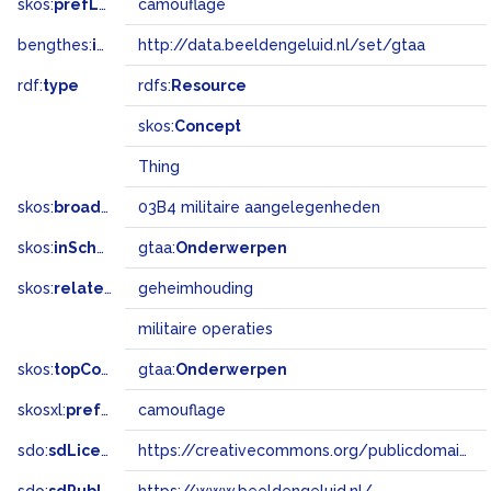
skos:
prefLabel
camouflage
bengthes:
inSet
http://data.beeldengeluid.nl/set/gtaa
rdf:
type
rdfs:
Resource
skos:
Concept
Thing
skos:
broadMatch
03B4 militaire aangelegenheden
skos:
inScheme
gtaa:
Onderwerpen
skos:
related
geheimhouding
militaire operaties
skos:
topConceptOf
gtaa:
Onderwerpen
skosxl:
prefLabel
camouflage
sdo:
sdLicense
https://creativecommons.org/publicdomain/zero/1.0/