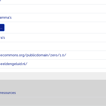
r
ramma's
..
a's
tivecommons.org/publicdomain/zero/1.0/
eeldengeluid.nl/
 resources