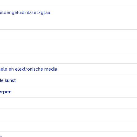
eeldengeluid.nl/set/gtaa
e
uele en elektronische media
e kunst
erpen