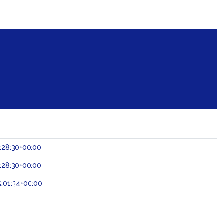
:28:30+00:00
:28:30+00:00
:01:34+00:00