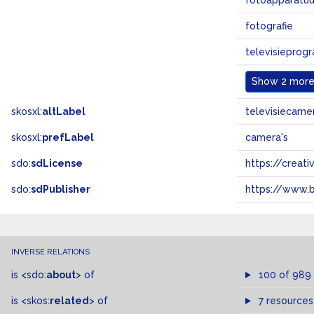
fotoapparatuu
fotografie
televisieprog
Show
2 more.
skosxl:
altLabel
televisiecamer
skosxl:
prefLabel
camera's
sdo:
sdLicense
https://crea
sdo:
sdPublisher
https://www.b
INVERSE RELATIONS
is
<sdo:
about
>
of
100 of 989
is
<skos:
related
>
of
7 resources