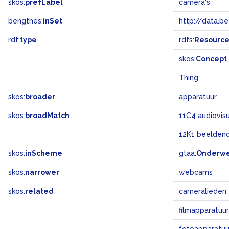
skos:
prefLabel
camera's
bengthes:
inSet
http://data.b
rdf:
type
rdfs:
Resourc
skos:
Concept
Thing
skos:
broader
apparatuur
skos:
broadMatch
11C4 audiovis
12K1 beeldend
skos:
inScheme
gtaa:
Onderw
skos:
narrower
webcams
skos:
related
cameralieden
filmapparatuur