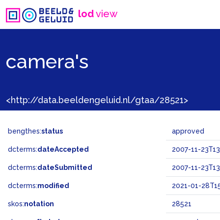
lod
view
camera's
<http://data.beeldengeluid.nl/gtaa/28521>
bengthes:
status
approved
dcterms:
dateAccepted
2007-11-23T13
dcterms:
dateSubmitted
2007-11-23T13
dcterms:
modified
2021-01-28T15
skos:
notation
28521