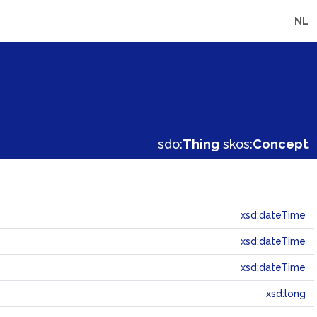
NL
sdo:
Thing
skos:
Concept
xsd:dateTime
xsd:dateTime
xsd:dateTime
xsd:long