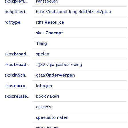
skos:
prefLabel
kansspelen
bengthes:
inSet
http://data.beeldengeluid.nl/set/gtaa
rdf:
type
rdfs:
Resource
skos:
Concept
Thing
skos:
broader
spelen
skos:
broadMatch
13S2 vrijetijdsbesteding
skos:
inScheme
gtaa:
Onderwerpen
skos:
narrower
loterijen
skos:
related
bookmakers
casino's
speelautomaten