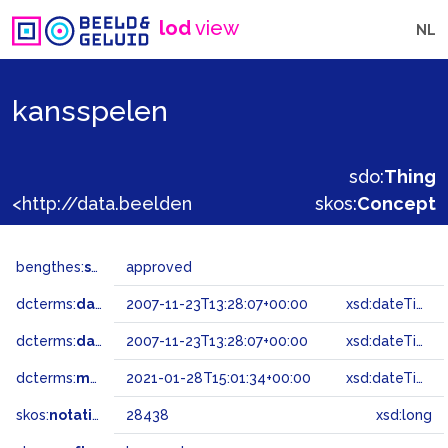
lod
view
NL
kansspelen
sdo:
Thing
<http://data.beeldengeluid.nl/gtaa/28438>
skos:
Concept
bengthes:
status
approved
dcterms:
dateAccepted
2007-11-23T13:28:07+00:00
xsd:dateTime
dcterms:
dateSubmitted
2007-11-23T13:28:07+00:00
xsd:dateTime
dcterms:
modified
2021-01-28T15:01:34+00:00
xsd:dateTime
skos:
notation
28438
xsd:long