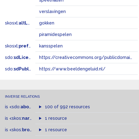
speelhallen
verslavingen
skosxl:
altLabel
gokken
piramidespelen
skosxl:
prefLabel
kansspelen
sdo:
sdLicense
https://creativecommons.org/publicdomain/zero/1.0/
sdo:
sdPublisher
https://www.beeldengeluid.nl/
INVERSE RELATIONS
is
<sdo:
about
>
of
100 of 992 resources
is
<skos:
narrower
>
1 resource
of
is
<skos:
broader
>
of
1 resource