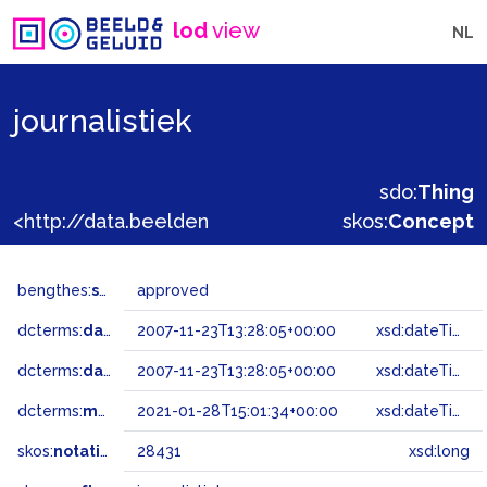
lod
view
NL
journalistiek
sdo:
Thing
<http://data.beeldengeluid.nl/gtaa/28431>
skos:
Concept
bengthes:
status
approved
dcterms:
dateAccepted
2007-11-23T13:28:05+00:00
xsd:dateTime
dcterms:
dateSubmitted
2007-11-23T13:28:05+00:00
xsd:dateTime
dcterms:
modified
2021-01-28T15:01:34+00:00
xsd:dateTime
skos:
notation
28431
xsd:long