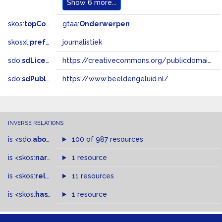
Show
6 more...
skos:
topConceptOf
gtaa:
Onderwerpen
skosxl:
prefLabel
journalistiek
sdo:
sdLicense
https://creativecommons.org/publicdomain/zero/1.0/
sdo:
sdPublisher
https://www.beeldengeluid.nl/
INVERSE RELATIONS
is
<sdo:
about
>
of
100 of 987 resources
is
<skos:
narrowMatch
1 resource
>
of
is
<skos:
related
>
of
11 resources
is
<skos:
hasTopConcept
1 resource
>
of