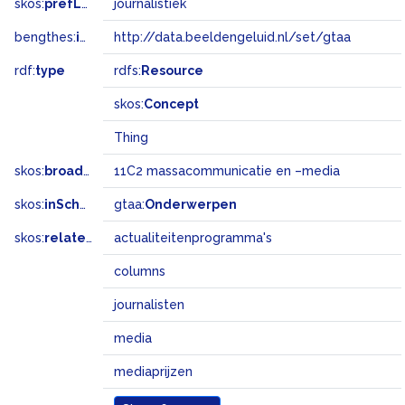
skos:
prefLabel
journalistiek
bengthes:
inSet
http://data.beeldengeluid.nl/set/gtaa
rdf:
type
rdfs:
Resource
skos:
Concept
Thing
skos:
broadMatch
11C2 massacommunicatie en –media
skos:
inScheme
gtaa:
Onderwerpen
skos:
related
actualiteitenprogramma's
columns
journalisten
media
mediaprijzen