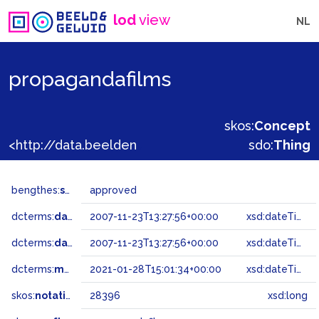
lod
view
NL
propagandafilms
skos:
Concept
<http://data.beeldengeluid.nl/gtaa/28396>
sdo:
Thing
bengthes:
status
approved
dcterms:
dateAccepted
2007-11-23T13:27:56+00:00
xsd:dateTime
dcterms:
dateSubmitted
2007-11-23T13:27:56+00:00
xsd:dateTime
dcterms:
modified
2021-01-28T15:01:34+00:00
xsd:dateTime
skos:
notation
28396
xsd:long