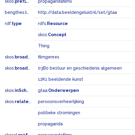
skos:
prefLabel
propagandafilms
bengthes:
inSet
http://data.beeldengeluid.nl/set/gtaa
rdf:
type
rdfs:
Resource
skos:
Concept
Thing
skos:
broader
filmgenres
skos:
broadMatch
03B0 bestuur en geschiedenis algemeen
12K1 beeldende kunst
skos:
inScheme
gtaa:
Onderwerpen
skos:
related
persoonsverheerlijking
politieke stromingen
propaganda