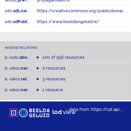
skosxl:
prefLabel
propagandafilms
sdo:
sdLicense
https://creativecommons.org/publicdomain/zero/1.0/
sdo:
sdPublisher
https://www.beeldengeluid.nl/
INVERSE RELATIONS
is
<sdo:
about
>
of
100 of 556 resources
is
<skos:
narrowMatch
2 resources
>
of
is
<skos:
related
>
of
3 resources
is
<skos:
narrower
>
1 resource
of
data from:
https://cat.apis.beeldengeluid.nl/sparql
lod
view