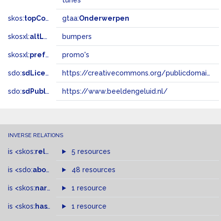
tunes
skos:
topConceptOf
gtaa:
Onderwerpen
skosxl:
altLabel
bumpers
skosxl:
prefLabel
promo's
sdo:
sdLicense
https://creativecommons.org/publicdomain/zero/1.0/
sdo:
sdPublisher
https://www.beeldengeluid.nl/
INVERSE RELATIONS
is
<skos:
related
>
of
5 resources
is
<sdo:
about
>
of
48 resources
is
<skos:
narrowMatch
1 resource
>
of
is
<skos:
hasTopConcept
1 resource
>
of