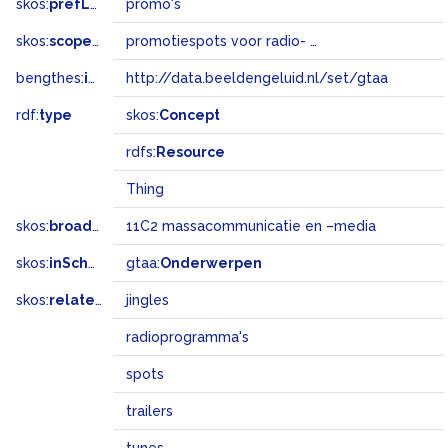
skos:
prefLabel
promo's
skos:
scopeNote
promotiespots voor radio- en televisieprogramma's
bengthes:
inSet
http://data.beeldengeluid.nl/set/gtaa
rdf:
type
skos:
Concept
rdfs:
Resource
Thing
skos:
broadMatch
11C2 massacommunicatie en –media
skos:
inScheme
gtaa:
Onderwerpen
skos:
related
jingles
radioprogramma's
spots
trailers