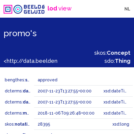
lod
view
NL
promo's
skos:
Concept
<http://data.beeldengeluid.nl/gtaa/28395>
sdo:
Thing
bengthes:
status
approved
dcterms:
dateAccepted
2007-11-23T13:27:55+00:00
xsd:dateTime
dcterms:
dateSubmitted
2007-11-23T13:27:55+00:00
xsd:dateTime
dcterms:
modified
2018-11-06T09:26:48+00:00
xsd:dateTime
skos:
notation
28395
xsd:long