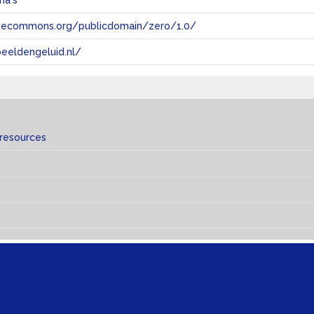
ma's
tivecommons.org/publicdomain/zero/1.0/
eeldengeluid.nl/
 resources