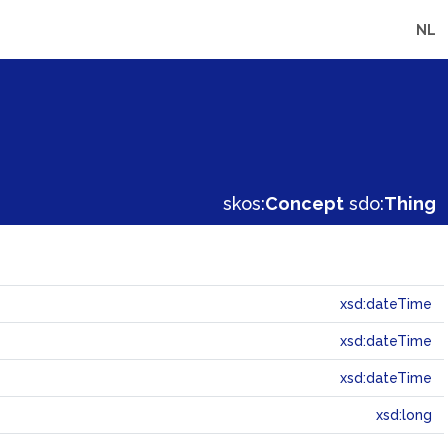
NL
skos:
Concept
sdo:
Thing
xsd:dateTime
xsd:dateTime
xsd:dateTime
xsd:long