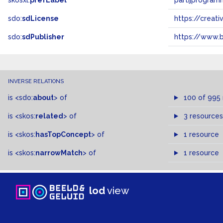
skosxl:
prefLabel
partijprogram
sdo:
sdLicense
https://crea
sdo:
sdPublisher
https://www.b
INVERSE RELATIONS
is
<sdo:
about
>
of
100 of 995
is
<skos:
related
>
of
3 resources
is
<skos:
hasTopConcept
>
of
1 resource
is
<skos:
narrowMatch
>
of
1 resource
lod
view