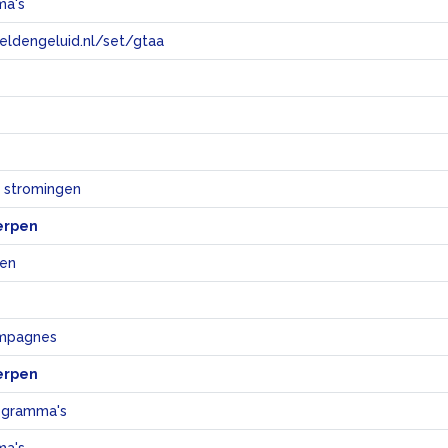
ma's
eeldengeluid.nl/set/gtaa
e
e stromingen
erpen
jen
ampagnes
erpen
ogramma's