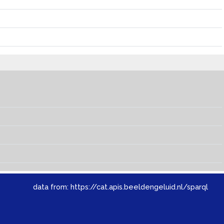
data from:
https://cat.apis.beeldengeluid.nl/sparql