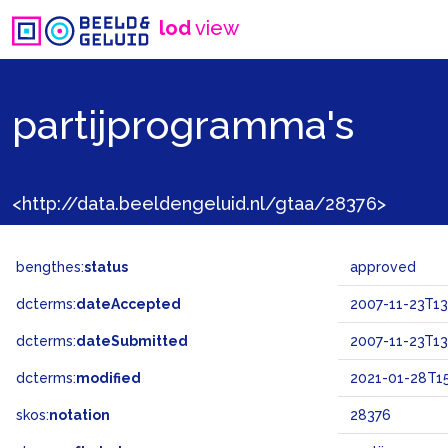
lod
view
partijprogramma's
<http://data.beeldengeluid.nl/gtaa/28376>
bengthes:
status
approved
dcterms:
dateAccepted
2007-11-23T13
dcterms:
dateSubmitted
2007-11-23T13
dcterms:
modified
2021-01-28T15
skos:
notation
28376