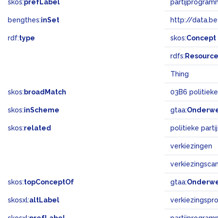
skos:
prefLabel
partijprogram
bengthes:
inSet
http://data.b
rdf:
type
skos:
Concept
rdfs:
Resourc
Thing
skos:
broadMatch
03B6 politiek
skos:
inScheme
gtaa:
Onderw
skos:
related
politieke parti
verkiezingen
verkiezingsc
skos:
topConceptOf
gtaa:
Onderw
skosxl:
altLabel
verkiezingspr