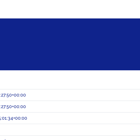
:27:50+00:00
:27:50+00:00
:01:34+00:00