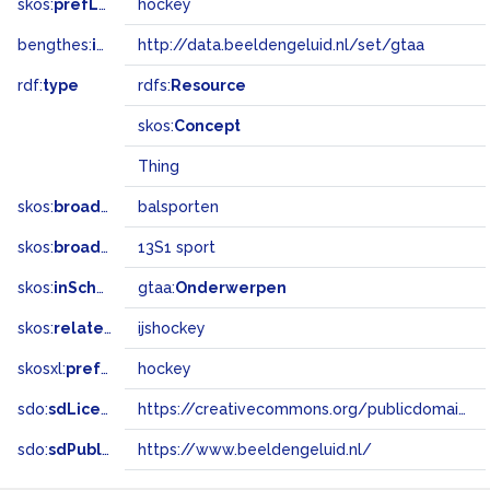
skos:
prefLabel
hockey
bengthes:
inSet
http://data.beeldengeluid.nl/set/gtaa
rdf:
type
rdfs:
Resource
skos:
Concept
Thing
skos:
broader
balsporten
skos:
broadMatch
13S1 sport
skos:
inScheme
gtaa:
Onderwerpen
skos:
related
ijshockey
skosxl:
prefLabel
hockey
sdo:
sdLicense
https://creativecommons.org/publicdomain/zero/1.0/
sdo:
sdPublisher
https://www.beeldengeluid.nl/