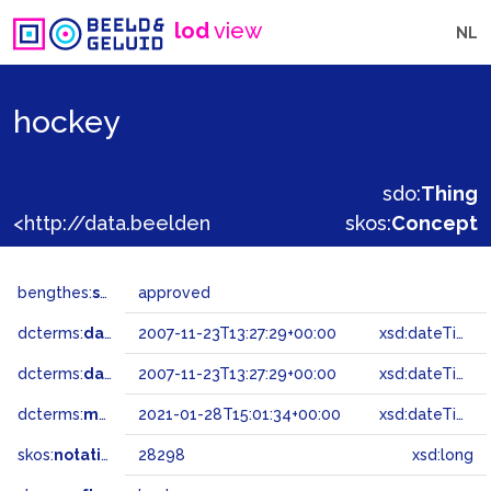
lod
view
NL
hockey
sdo:
Thing
<http://data.beeldengeluid.nl/gtaa/28298>
skos:
Concept
bengthes:
status
approved
dcterms:
dateAccepted
2007-11-23T13:27:29+00:00
xsd:dateTime
dcterms:
dateSubmitted
2007-11-23T13:27:29+00:00
xsd:dateTime
dcterms:
modified
2021-01-28T15:01:34+00:00
xsd:dateTime
skos:
notation
28298
xsd:long