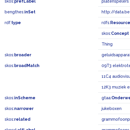
skos:
prefLabel
platenspelers
bengthes:
inSet
http://data.b
rdf:
type
rdfs:
Resourc
skos:
Concept
Thing
skos:
broader
geluidsappara
skos:
broadMatch
09T3 elektrot
11C4 audiovis
12K3 muziek 
skos:
inScheme
gtaa:
Onderw
skos:
narrower
jukeboxen
skos:
related
grammofoonp