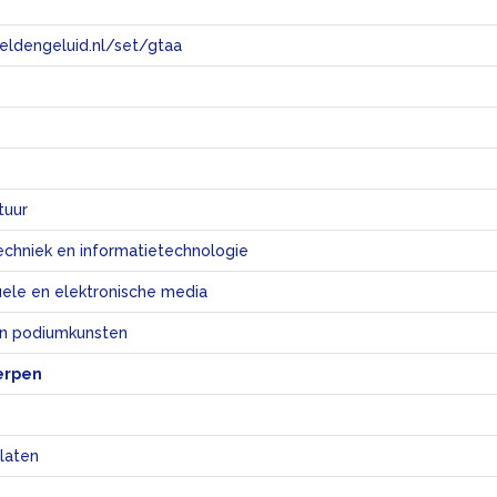
eeldengeluid.nl/set/gtaa
e
tuur
echniek en informatietechnologie
uele en elektronische media
en podiumkunsten
erpen
laten