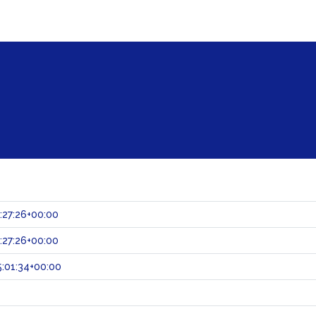
:27:26+00:00
:27:26+00:00
:01:34+00:00