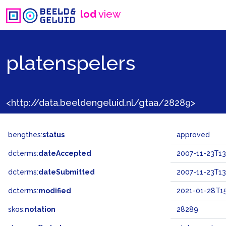
lod
view
platenspelers
<http://data.beeldengeluid.nl/gtaa/28289>
bengthes:
status
approved
dcterms:
dateAccepted
2007-11-23T13
dcterms:
dateSubmitted
2007-11-23T13
dcterms:
modified
2021-01-28T15
skos:
notation
28289