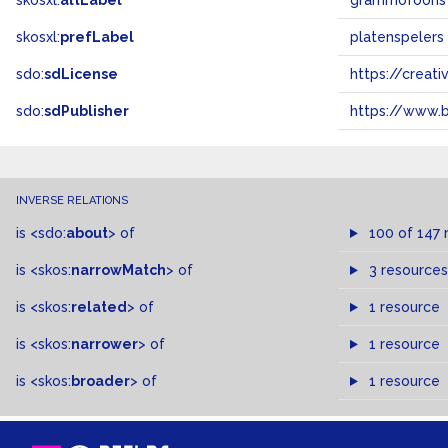
skosxl:
altLabel
grammofoons
skosxl:
prefLabel
platenspelers
sdo:
sdLicense
https://crea
sdo:
sdPublisher
https://www.b
INVERSE RELATIONS
is
<sdo:
about
>
of
100 of 147 
is
<skos:
narrowMatch
>
of
3 resources
is
<skos:
related
>
of
1 resource
is
<skos:
narrower
>
of
1 resource
is
<skos:
broader
>
of
1 resource