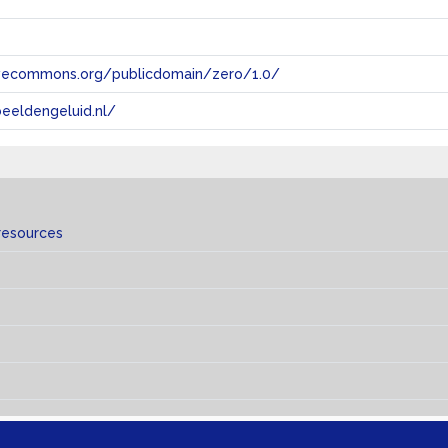
tivecommons.org/publicdomain/zero/1.0/
eeldengeluid.nl/
resources