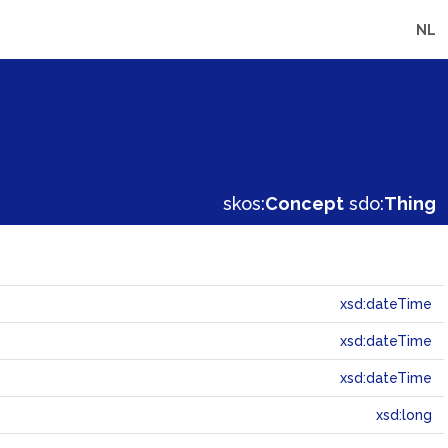
NL
skos:
Concept
sdo:
Thing
xsd:dateTime
xsd:dateTime
xsd:dateTime
xsd:long