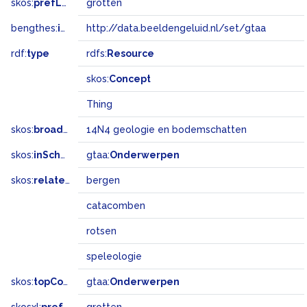
skos:
prefLabel
grotten
bengthes:
inSet
http://data.beeldengeluid.nl/set/gtaa
rdf:
type
rdfs:
Resource
skos:
Concept
Thing
skos:
broadMatch
14N4 geologie en bodemschatten
skos:
inScheme
gtaa:
Onderwerpen
skos:
related
bergen
catacomben
rotsen
speleologie
skos:
topConceptOf
gtaa:
Onderwerpen