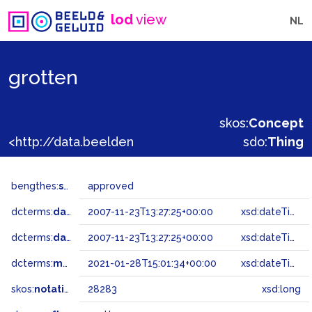
lod
view
NL
grotten
skos:
Concept
<http://data.beeldengeluid.nl/gtaa/28283>
sdo:
Thing
bengthes:
status
approved
dcterms:
dateAccepted
2007-11-23T13:27:25+00:00
xsd:dateTime
dcterms:
dateSubmitted
2007-11-23T13:27:25+00:00
xsd:dateTime
dcterms:
modified
2021-01-28T15:01:34+00:00
xsd:dateTime
skos:
notation
28283
xsd:long