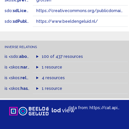
skosxl:
prefLabel
grotten
sdo:
sdLicense
https://creativecommons.org/publicdomain/zero/1.0/
sdo:
sdPublisher
https://www.beeldengeluid.nl/
INVERSE RELATIONS
is
<sdo:
about
>
of
100 of 437 resources
is
<skos:
narrowMatch
1 resource
>
of
is
<skos:
related
>
of
4 resources
is
<skos:
hasTopConcept
1 resource
>
of
data from:
https://cat.apis.beeldengeluid.nl/sparql
lod
view