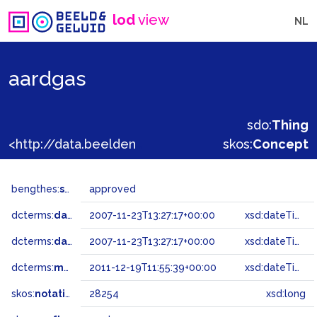
lod
view
NL
aardgas
sdo:
Thing
<http://data.beeldengeluid.nl/gtaa/28254>
skos:
Concept
bengthes:
status
approved
dcterms:
dateAccepted
2007-11-23T13:27:17+00:00
xsd:dateTime
dcterms:
dateSubmitted
2007-11-23T13:27:17+00:00
xsd:dateTime
dcterms:
modified
2011-12-19T11:55:39+00:00
xsd:dateTime
skos:
notation
28254
xsd:long