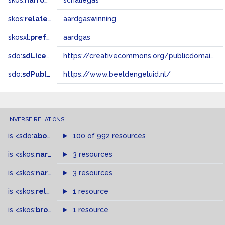
skos:
narrower
schaliegas
skos:
related
aardgaswinning
skosxl:
prefLabel
aardgas
sdo:
sdLicense
https://creativecommons.org/publicdomain/zero/1.0/
sdo:
sdPublisher
https://www.beeldengeluid.nl/
INVERSE RELATIONS
is
<sdo:
about
>
of
100 of 992 resources
is
<skos:
narrowMatch
3 resources
>
of
is
<skos:
narrower
>
3 resources
of
is
<skos:
related
>
of
1 resource
is
<skos:
broader
>
of
1 resource