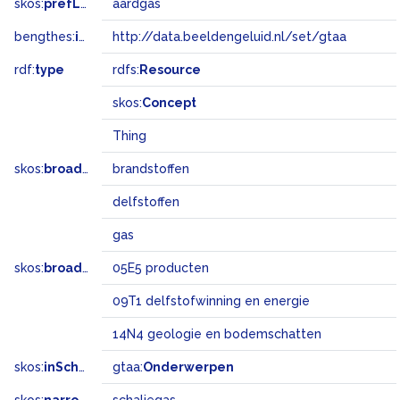
skos:
prefLabel
aardgas
bengthes:
inSet
http://data.beeldengeluid.nl/set/gtaa
rdf:
type
rdfs:
Resource
skos:
Concept
Thing
skos:
broader
brandstoffen
delfstoffen
gas
skos:
broadMatch
05E5 producten
09T1 delfstofwinning en energie
14N4 geologie en bodemschatten
skos:
inScheme
gtaa:
Onderwerpen