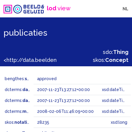
lod
view
NL
publicaties
sdo:
Thing
<http://data.beeldengeluid.nl/gtaa/28235>
skos:
Concept
bengthes:
status
approved
dcterms:
dateAccepted
2007-11-23T13:27:12+00:00
xsd:dateTime
dcterms:
dateSubmitted
2007-11-23T13:27:12+00:00
xsd:dateTime
dcterms:
modified
2008-02-06T11:46:09+00:00
xsd:dateTime
skos:
notation
28235
xsd:long