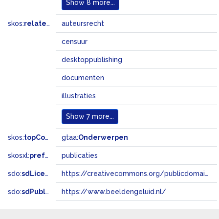
Show
8 more...
skos:
related
auteursrecht
censuur
desktoppublishing
documenten
illustraties
Show
7 more...
skos:
topConceptOf
gtaa:
Onderwerpen
skosxl:
prefLabel
publicaties
sdo:
sdLicense
https://creativecommons.org/publicdomain/zero/1.0/
sdo:
sdPublisher
https://www.beeldengeluid.nl/