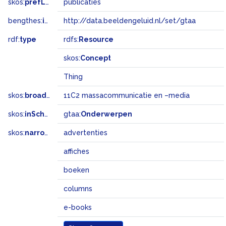
skos:
prefLabel
publicaties
bengthes:
inSet
http://data.beeldengeluid.nl/set/gtaa
rdf:
type
rdfs:
Resource
skos:
Concept
Thing
skos:
broadMatch
11C2 massacommunicatie en –media
skos:
inScheme
gtaa:
Onderwerpen
skos:
narrower
advertenties
affiches
boeken
columns
e-books