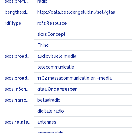
skos:
prefLabel
radio
bengthes:
inSet
http://data.beeldengeluid.nl/set/gtaa
rdf:
type
rdfs:
Resource
skos:
Concept
Thing
skos:
broader
audiovisuele media
telecommunicatie
skos:
broadMatch
11C2 massacommunicatie en –media
skos:
inScheme
gtaa:
Onderwerpen
skos:
narrower
betaalradio
digitale radio
skos:
related
antennes