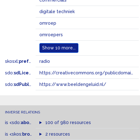
commercials
digitale techniek
omroep
omroepers
Show
10 more...
skosxl:
prefLabel
radio
sdo:
sdLicense
https://creativecommons.org/publicdomain/zero/1.0/
sdo:
sdPublisher
https://www.beeldengeluid.nl/
INVERSE RELATIONS
is
<sdo:
about
>
of
100 of 980 resources
is
<skos:
broader
>
of
2 resources