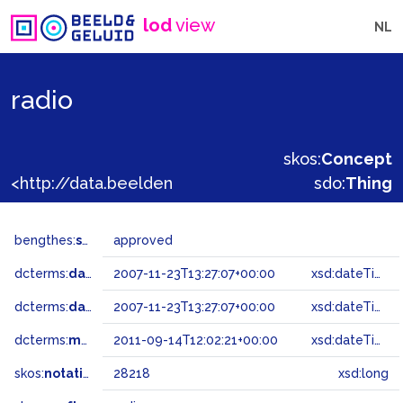
lod
view
NL
radio
skos:
Concept
<http://data.beeldengeluid.nl/gtaa/28218>
sdo:
Thing
bengthes:
status
approved
dcterms:
dateAccepted
2007-11-23T13:27:07+00:00
xsd:dateTime
dcterms:
dateSubmitted
2007-11-23T13:27:07+00:00
xsd:dateTime
dcterms:
modified
2011-09-14T12:02:21+00:00
xsd:dateTime
skos:
notation
28218
xsd:long