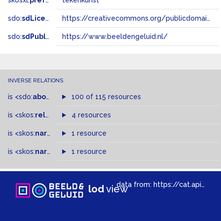
skosxl:
prefLabel
tekenkunst
sdo:
sdLicense
https://creativecommons.org/publicdomain/zero/1.0/
sdo:
sdPublisher
https://www.beeldengeluid.nl/
INVERSE RELATIONS
is
<sdo:
about
>
of
100 of 115 resources
is
<skos:
related
>
of
4 resources
is
<skos:
narrowMatch
1 resource
>
of
is
<skos:
narrower
>
1 resource
of
data from:
https://cat.apis.beeldengeluid.nl/sparql
lod
view