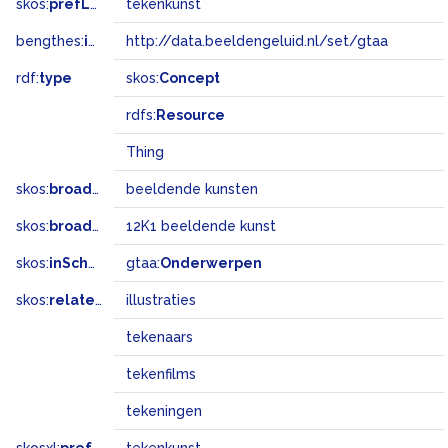
skos:
prefLabel
tekenkunst
bengthes:
inSet
http://data.beeldengeluid.nl/set/gtaa
rdf:
type
skos:
Concept
rdfs:
Resource
Thing
skos:
broader
beeldende kunsten
skos:
broadMatch
12K1 beeldende kunst
skos:
inScheme
gtaa:
Onderwerpen
skos:
related
illustraties
tekenaars
tekenfilms
tekeningen