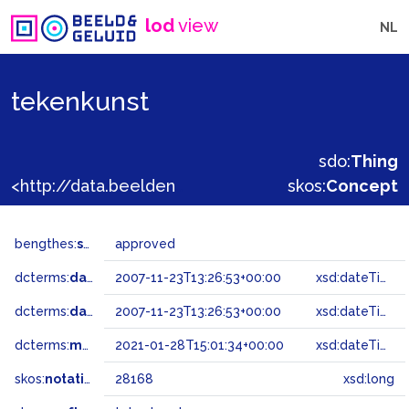
lod
view
NL
tekenkunst
sdo:
Thing
<http://data.beeldengeluid.nl/gtaa/28168>
skos:
Concept
bengthes:
status
approved
dcterms:
dateAccepted
2007-11-23T13:26:53+00:00
xsd:dateTime
dcterms:
dateSubmitted
2007-11-23T13:26:53+00:00
xsd:dateTime
dcterms:
modified
2021-01-28T15:01:34+00:00
xsd:dateTime
skos:
notation
28168
xsd:long