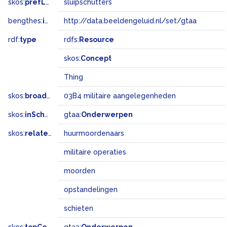
skos:
prefLabel
sluipschutters
bengthes:
inSet
http://data.beeldengeluid.nl/set/gtaa
rdf:
type
rdfs:
Resource
skos:
Concept
Thing
skos:
broadMatch
03B4 militaire aangelegenheden
skos:
inScheme
gtaa:
Onderwerpen
skos:
related
huurmoordenaars
militaire operaties
moorden
opstandelingen
schieten