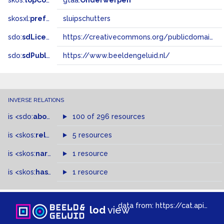
skos:
topConceptOf
gtaa:
Onderwerpen
skosxl:
prefLabel
sluipschutters
sdo:
sdLicense
https://creativecommons.org/publicdomain/zero/1.0/
sdo:
sdPublisher
https://www.beeldengeluid.nl/
INVERSE RELATIONS
is
<sdo:
about
>
of
100 of 296 resources
is
<skos:
related
>
of
5 resources
is
<skos:
narrowMatch
1 resource
>
of
is
<skos:
hasTopConcept
1 resource
>
of
data from:
https://cat.apis.beeldengeluid.nl/sparql
lod
view