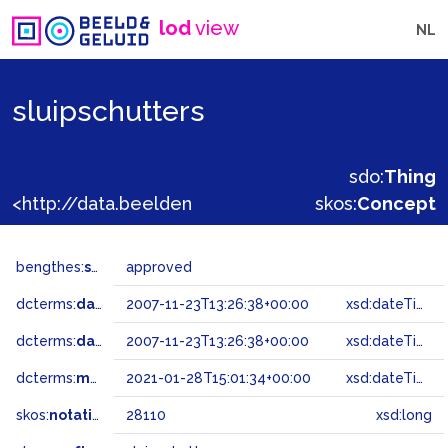
lod
view
NL
sluipschutters
sdo:
Thing
<http://data.beeldengeluid.nl/gtaa/28110>
skos:
Concept
bengthes:
status
approved
dcterms:
dateAccepted
2007-11-23T13:26:38+00:00
xsd:dateTime
dcterms:
dateSubmitted
2007-11-23T13:26:38+00:00
xsd:dateTime
dcterms:
modified
2021-01-28T15:01:34+00:00
xsd:dateTime
skos:
notation
28110
xsd:long