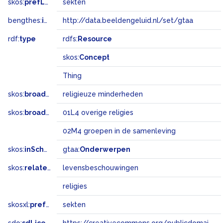
skos:
prefLabel
sekten
bengthes:
inSet
http://data.beeldengeluid.nl/set/gtaa
rdf:
type
rdfs:
Resource
skos:
Concept
Thing
skos:
broader
religieuze minderheden
skos:
broadMatch
01L4 overige religies
02M4 groepen in de samenleving
skos:
inScheme
gtaa:
Onderwerpen
skos:
related
levensbeschouwingen
religies
skosxl:
prefLabel
sekten