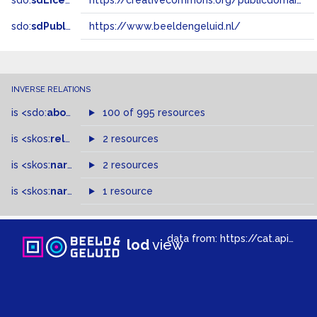
sdo:
sdLicense
https://creativecommons.org/publicdomain/zero/1.0/
sdo:
sdPublisher
https://www.beeldengeluid.nl/
INVERSE RELATIONS
is
<sdo:
about
>
of
100 of 995 resources
is
<skos:
related
>
of
2 resources
is
<skos:
narrowMatch
2 resources
>
of
is
<skos:
narrower
>
1 resource
of
data from:
https://cat.apis.beeldengeluid.nl/sparql
lod
view