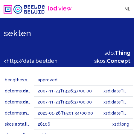
lod
view
NL
sekten
sdo:
Thing
<http://data.beeldengeluid.nl/gtaa/28106>
skos:
Concept
bengthes:
status
approved
dcterms:
dateAccepted
2007-11-23T13:26:37+00:00
xsd:dateTime
dcterms:
dateSubmitted
2007-11-23T13:26:37+00:00
xsd:dateTime
dcterms:
modified
2021-01-28T15:01:34+00:00
xsd:dateTime
skos:
notation
28106
xsd:long