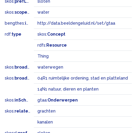
skos:
prefLabel
sloten
skos:
scopeNote
water
bengthes:
inSet
http://data.beeldengeluid.nl/set/gtaa
rdf:
type
skos:
Concept
rdfs:
Resource
Thing
skos:
broader
waterwegen
skos:
broadMatch
04R1 ruimtelijke ordening, stad en platteland
14N1 natuur, dieren en planten
skos:
inScheme
gtaa:
Onderwerpen
skos:
related
grachten
kanalen