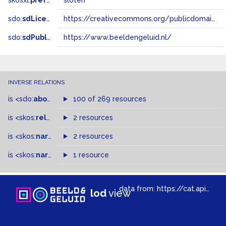
skosxl:
prefLabel
sloten
sdo:
sdLicense
https://creativecommons.org/publicdomain/zero/1.0/
sdo:
sdPublisher
https://www.beeldengeluid.nl/
INVERSE RELATIONS
is
<sdo:
about
>
of
100 of 269 resources
is
<skos:
related
>
of
2 resources
is
<skos:
narrowMatch
2 resources
>
of
is
<skos:
narrower
>
1 resource
of
data from:
https://cat.apis.beeldengeluid.nl/sparql
lod
view