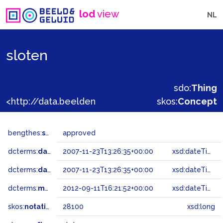
lod
view
NL
sloten
sdo:
Thing
<http://data.beeldengeluid.nl/gtaa/28100>
skos:
Concept
bengthes:
status
approved
dcterms:
dateAccepted
2007-11-23T13:26:35+00:00
xsd:dateTime
dcterms:
dateSubmitted
2007-11-23T13:26:35+00:00
xsd:dateTime
dcterms:
modified
2012-09-11T16:21:52+00:00
xsd:dateTime
skos:
notation
28100
xsd:long