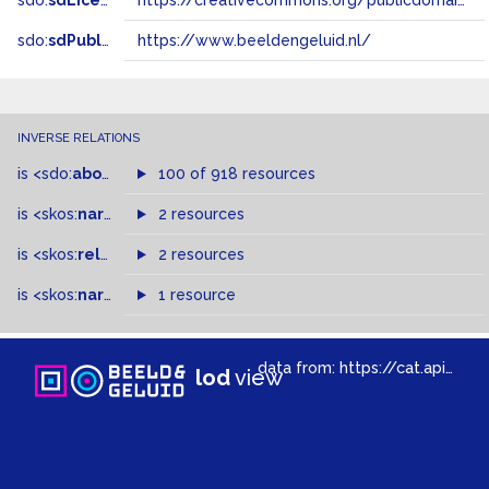
sdo:
sdLicense
https://creativecommons.org/publicdomain/zero/1.0/
sdo:
sdPublisher
https://www.beeldengeluid.nl/
INVERSE RELATIONS
is
<sdo:
about
>
of
100 of 918 resources
is
<skos:
narrowMatch
2 resources
>
of
is
<skos:
related
>
of
2 resources
is
<skos:
narrower
>
1 resource
of
data from:
https://cat.apis.beeldengeluid.nl/sparql
lod
view