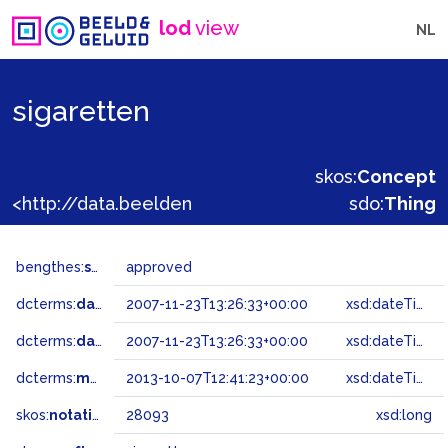
lod
view
NL
sigaretten
skos:
Concept
<http://data.beeldengeluid.nl/gtaa/28093>
sdo:
Thing
bengthes:
status
approved
dcterms:
dateAccepted
2007-11-23T13:26:33+00:00
xsd:dateTime
dcterms:
dateSubmitted
2007-11-23T13:26:33+00:00
xsd:dateTime
dcterms:
modified
2013-10-07T12:41:23+00:00
xsd:dateTime
skos:
notation
28093
xsd:long