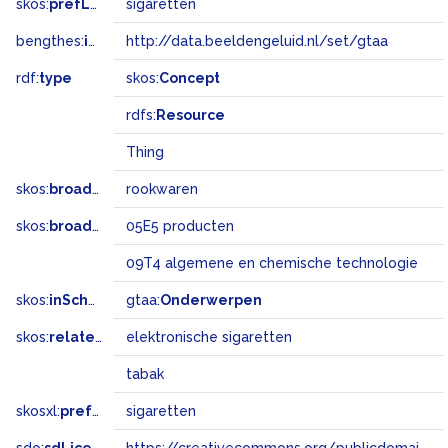
skos:
prefLabel
sigaretten
bengthes:
inSet
http://data.beeldengeluid.nl/set/gtaa
rdf:
type
skos:
Concept
rdfs:
Resource
Thing
skos:
broader
rookwaren
skos:
broadMatch
05E5 producten
09T4 algemene en chemische technologie
skos:
inScheme
gtaa:
Onderwerpen
skos:
related
elektronische sigaretten
tabak
skosxl:
prefLabel
sigaretten