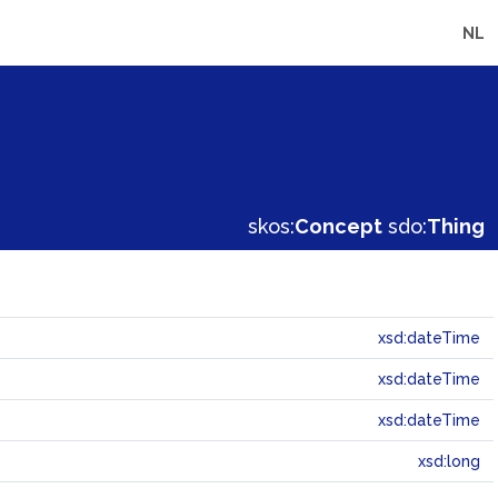
NL
skos:
Concept
sdo:
Thing
xsd:dateTime
xsd:dateTime
xsd:dateTime
xsd:long