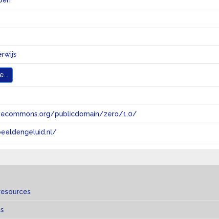
pen
erwijs
...
tivecommons.org/publicdomain/zero/1.0/
eeldengeluid.nl/
resources
es