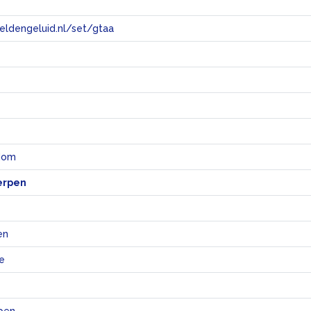
eeldengeluid.nl/set/gtaa
e
ndom
erpen
en
e