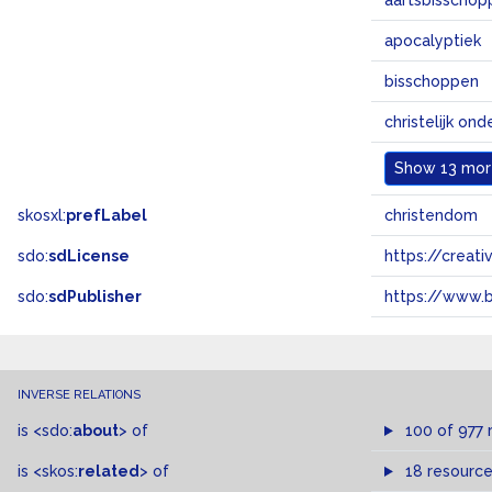
aartsbisschop
apocalyptiek
bisschoppen
christelijk ond
Show
13 more
skosxl:
prefLabel
christendom
sdo:
sdLicense
https://crea
sdo:
sdPublisher
https://www.b
INVERSE RELATIONS
is
<sdo:
about
>
of
100 of 977 
is
<skos:
related
>
of
18 resourc