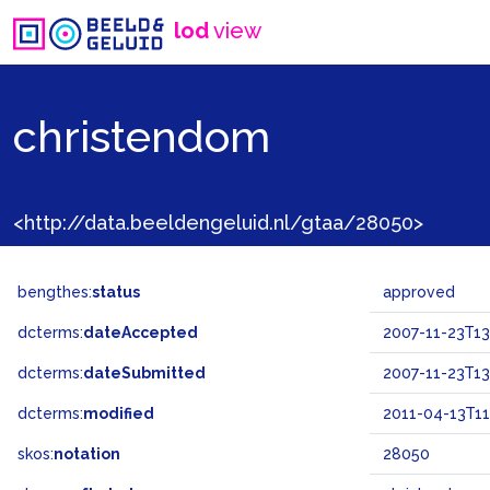
lod
view
christendom
<http://data.beeldengeluid.nl/gtaa/28050>
bengthes:
status
approved
dcterms:
dateAccepted
2007-11-23T13
dcterms:
dateSubmitted
2007-11-23T13
dcterms:
modified
2011-04-13T11
skos:
notation
28050