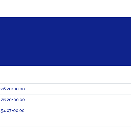
:26:20+00:00
:26:20+00:00
:54:07+00:00