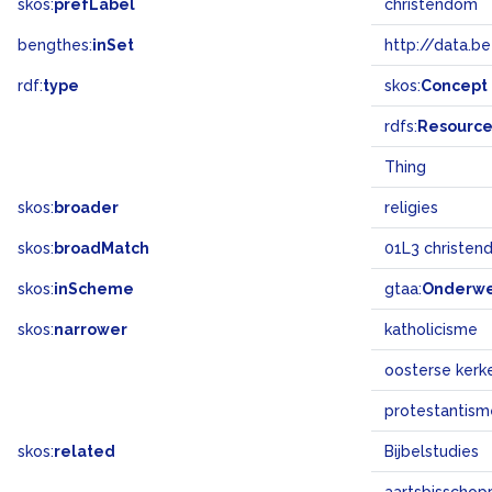
skos:
prefLabel
christendom
bengthes:
inSet
http://data.b
rdf:
type
skos:
Concept
rdfs:
Resourc
Thing
skos:
broader
religies
skos:
broadMatch
01L3 christe
skos:
inScheme
gtaa:
Onderw
skos:
narrower
katholicisme
oosterse kerk
protestantism
skos:
related
Bijbelstudies