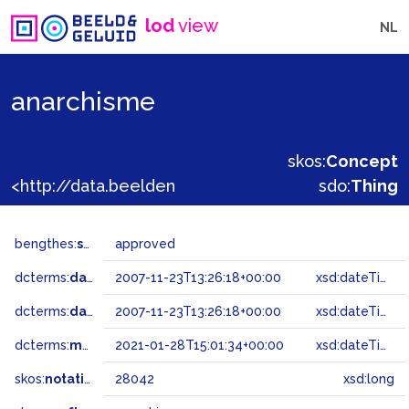
lod
view
NL
anarchisme
skos:
Concept
<http://data.beeldengeluid.nl/gtaa/28042>
sdo:
Thing
bengthes:
status
approved
dcterms:
dateAccepted
2007-11-23T13:26:18+00:00
xsd:dateTime
dcterms:
dateSubmitted
2007-11-23T13:26:18+00:00
xsd:dateTime
dcterms:
modified
2021-01-28T15:01:34+00:00
xsd:dateTime
skos:
notation
28042
xsd:long