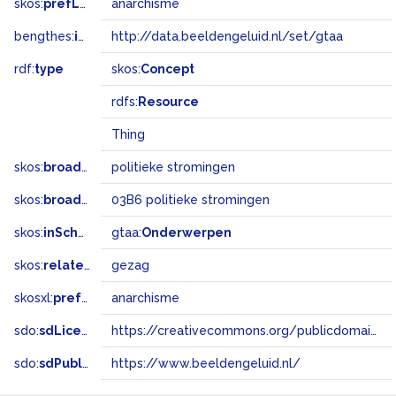
skos:
prefLabel
anarchisme
bengthes:
inSet
http://data.beeldengeluid.nl/set/gtaa
rdf:
type
skos:
Concept
rdfs:
Resource
Thing
skos:
broader
politieke stromingen
skos:
broadMatch
03B6 politieke stromingen
skos:
inScheme
gtaa:
Onderwerpen
skos:
related
gezag
skosxl:
prefLabel
anarchisme
sdo:
sdLicense
https://creativecommons.org/publicdomain/zero/1.0/
sdo:
sdPublisher
https://www.beeldengeluid.nl/