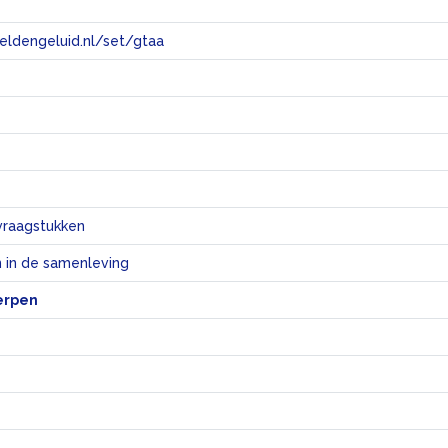
eeldengeluid.nl/set/gtaa
e
vraagstukken
 in de samenleving
erpen