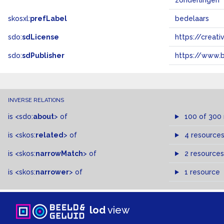
zonderlingen
skosxl:
prefLabel
bedelaars
sdo:
sdLicense
https://crea
sdo:
sdPublisher
https://www.b
INVERSE RELATIONS
is
<sdo:
about
>
of
100 of 300
is
<skos:
related
>
of
4 resource
is
<skos:
narrowMatch
>
of
2 resources
is
<skos:
narrower
>
of
1 resource
lod
view