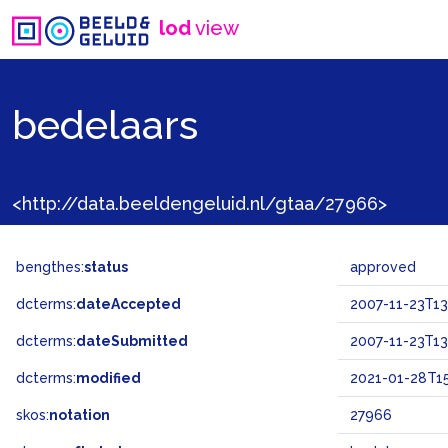
lod
view
bedelaars
<http://data.beeldengeluid.nl/gtaa/27966>
bengthes:
status
approved
dcterms:
dateAccepted
2007-11-23T13
dcterms:
dateSubmitted
2007-11-23T13
dcterms:
modified
2021-01-28T15
skos:
notation
27966