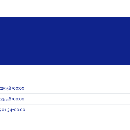
:25:58+00:00
:25:58+00:00
:01:34+00:00