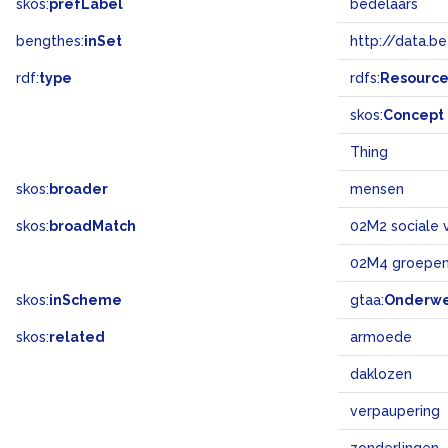
skos:
prefLabel
bedelaars
bengthes:
inSet
http://data.b
rdf:
type
rdfs:
Resourc
skos:
Concept
Thing
skos:
broader
mensen
skos:
broadMatch
02M2 sociale 
02M4 groepen
skos:
inScheme
gtaa:
Onderw
skos:
related
armoede
daklozen
verpaupering