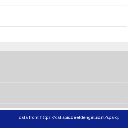
data from:
https://cat.apis.beeldengeluid.nl/sparql