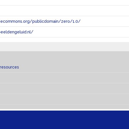
tivecommons.org/publicdomain/zero/1.0/
eeldengeluid.nl/
 resources
s