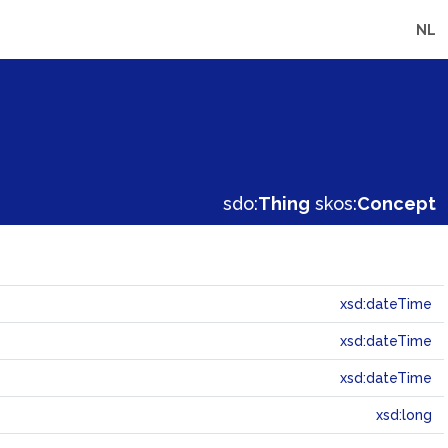
NL
sdo:
Thing
skos:
Concept
xsd:dateTime
xsd:dateTime
xsd:dateTime
xsd:long