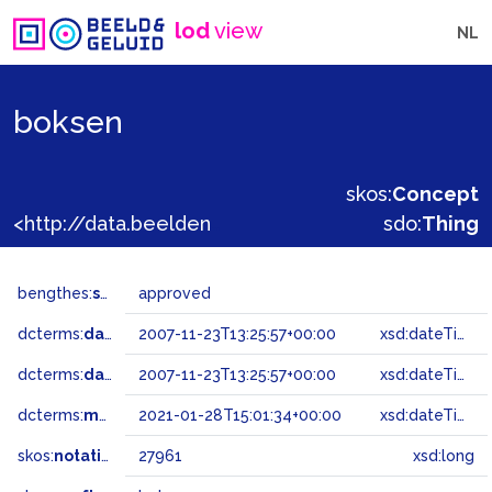
lod
view
NL
boksen
skos:
Concept
<http://data.beeldengeluid.nl/gtaa/27961>
sdo:
Thing
bengthes:
status
approved
dcterms:
dateAccepted
2007-11-23T13:25:57+00:00
xsd:dateTime
dcterms:
dateSubmitted
2007-11-23T13:25:57+00:00
xsd:dateTime
dcterms:
modified
2021-01-28T15:01:34+00:00
xsd:dateTime
skos:
notation
27961
xsd:long