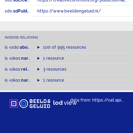
sdo:
sdLicense
https://creativecommons.org/publicdomain/zero/1.0/
sdo:
sdPublisher
https://www.beeldengeluid.nl/
INVERSE RELATIONS
is
<sdo:
about
>
of
100 of 995 resources
is
<skos:
narrower
>
1 resource
of
is
<skos:
related
>
of
3 resources
is
<skos:
narrowMatch
1 resource
>
of
data from:
https://cat.apis.beeldengeluid.nl/sparql
lod
view