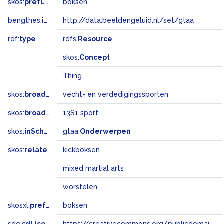
skos:
prefLabel
boksen
bengthes:
inSet
http://data.beeldengeluid.nl/set/gtaa
rdf:
type
rdfs:
Resource
skos:
Concept
Thing
skos:
broader
vecht- en verdedigingssporten
skos:
broadMatch
13S1 sport
skos:
inScheme
gtaa:
Onderwerpen
skos:
related
kickboksen
mixed martial arts
worstelen
skosxl:
prefLabel
boksen