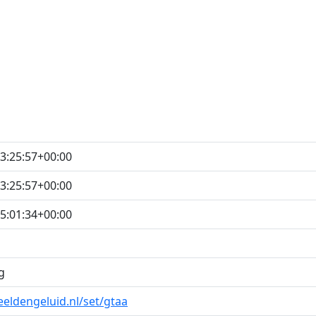
3:25:57+00:00
3:25:57+00:00
5:01:34+00:00
g
eeldengeluid.nl/set/gtaa