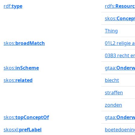
rdf:
type
rdfs:
Resourc
skos:
Concep
Thing
skos:
broadMatch
01L2 religie
03B3 recht e
skos:
inScheme
gtaa:
Onderw
skos:
related
biecht
straffen
zonden
skos:
topConceptOf
gtaa:
Onderw
skosxl:
prefLabel
boetedoenin