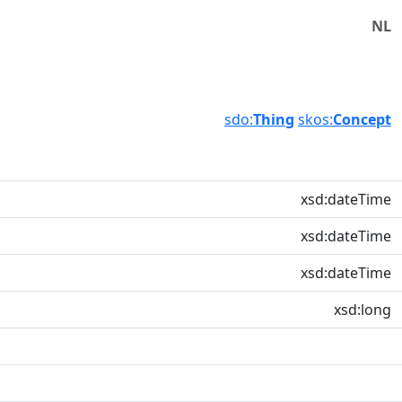
NL
sdo:
Thing
skos:
Concept
xsd:dateTime
xsd:dateTime
xsd:dateTime
xsd:long