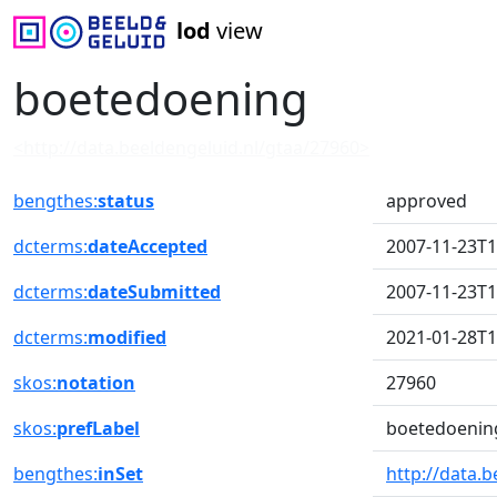
lod
view
boetedoening
<http://data.beeldengeluid.nl/gtaa/27960>
bengthes:
status
approved
dcterms:
dateAccepted
2007-11-23T1
dcterms:
dateSubmitted
2007-11-23T1
dcterms:
modified
2021-01-28T1
skos:
notation
27960
skos:
prefLabel
boetedoenin
bengthes:
inSet
http://data.b