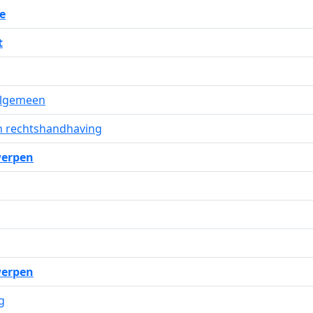
e
t
 algemeen
n rechtshandhaving
erpen
erpen
g