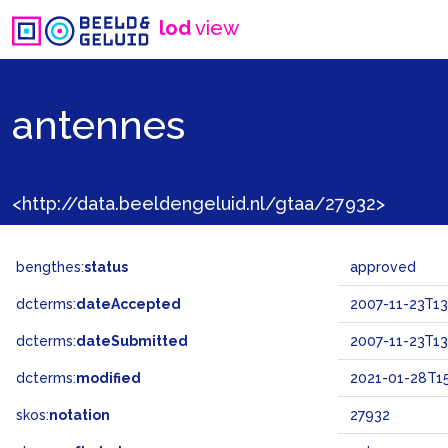
lod
view
antennes
<http://data.beeldengeluid.nl/gtaa/27932>
bengthes:
status
approved
dcterms:
dateAccepted
2007-11-23T13
dcterms:
dateSubmitted
2007-11-23T13
dcterms:
modified
2021-01-28T15
skos:
notation
27932