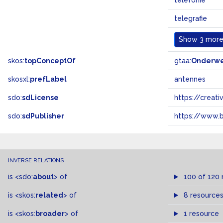
telefonie
telegrafie
Show
3 more.
skos:
topConceptOf
gtaa:
Onderw
skosxl:
prefLabel
antennes
sdo:
sdLicense
https://crea
sdo:
sdPublisher
https://www.b
INVERSE RELATIONS
is
<sdo:
about
>
of
100 of 120 
is
<skos:
related
>
of
8 resource
is
<skos:
broader
>
of
1 resource