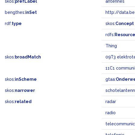
skos:
prefLabel
antennes
bengthes:
inSet
http://data.b
rdf:
type
skos:
Concept
rdfs:
Resourc
Thing
skos:
broadMatch
09T3 elektrot
11C1 communic
skos:
inScheme
gtaa:
Onderw
skos:
narrower
schotelanten
skos:
related
radar
radio
telecommunic