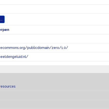
..
erpen
tivecommons.org/publicdomain/zero/1.0/
eeldengeluid.nl/
resources
s