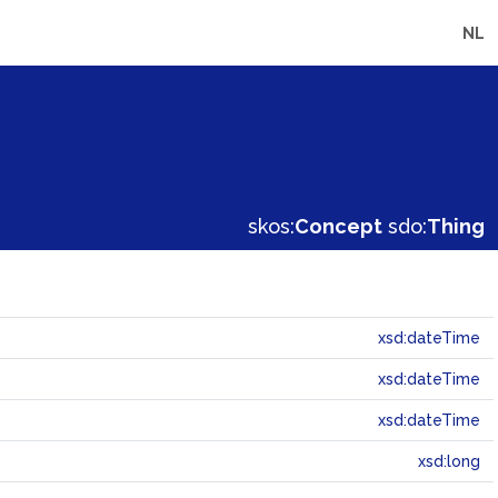
NL
skos:
Concept
sdo:
Thing
xsd:dateTime
xsd:dateTime
xsd:dateTime
xsd:long