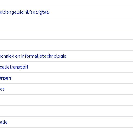
eeldengeluid.nl/set/gtaa
e
echniek en informatietechnologie
atietransport
erpen
nes
atie