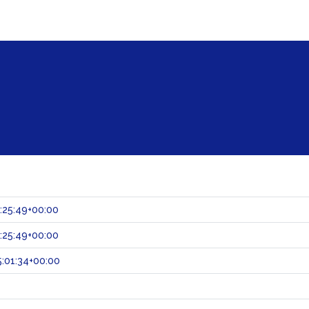
:25:49+00:00
:25:49+00:00
:01:34+00:00