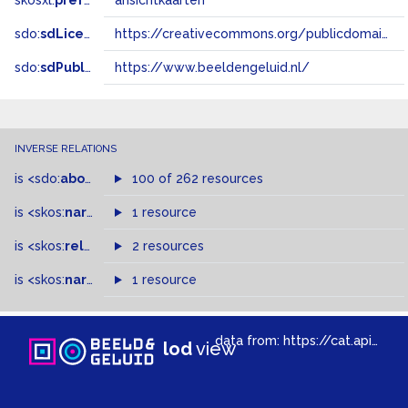
skosxl:
prefLabel
ansichtkaarten
sdo:
sdLicense
https://creativecommons.org/publicdomain/zero/1.0/
sdo:
sdPublisher
https://www.beeldengeluid.nl/
INVERSE RELATIONS
is
<sdo:
about
>
of
100 of 262 resources
is
<skos:
narrower
>
1 resource
of
is
<skos:
related
>
of
2 resources
is
<skos:
narrowMatch
1 resource
>
of
data from:
https://cat.apis.beeldengeluid.nl/sparql
lod
view