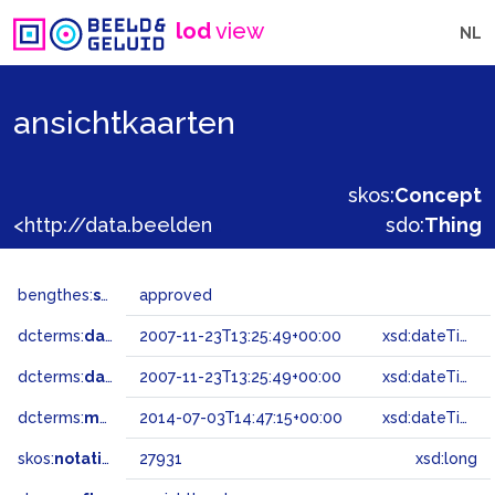
lod
view
NL
ansichtkaarten
skos:
Concept
<http://data.beeldengeluid.nl/gtaa/27931>
sdo:
Thing
bengthes:
status
approved
dcterms:
dateAccepted
2007-11-23T13:25:49+00:00
xsd:dateTime
dcterms:
dateSubmitted
2007-11-23T13:25:49+00:00
xsd:dateTime
dcterms:
modified
2014-07-03T14:47:15+00:00
xsd:dateTime
skos:
notation
27931
xsd:long