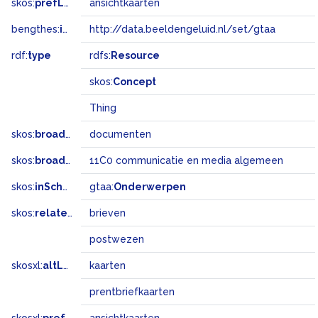
skos:
prefLabel
ansichtkaarten
bengthes:
inSet
http://data.beeldengeluid.nl/set/gtaa
rdf:
type
rdfs:
Resource
skos:
Concept
Thing
skos:
broader
documenten
skos:
broadMatch
11C0 communicatie en media algemeen
skos:
inScheme
gtaa:
Onderwerpen
skos:
related
brieven
postwezen
skosxl:
altLabel
kaarten
prentbriefkaarten