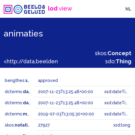
lod
view
NL
animaties
skos:
Concept
<http://data.beeldengeluid.nl/gtaa/27927>
sdo:
Thing
bengthes:
status
approved
dcterms:
dateAccepted
2007-11-23T13:25:48+00:00
xsd:dateTime
dcterms:
dateSubmitted
2007-11-23T13:25:48+00:00
xsd:dateTime
dcterms:
modified
2019-07-03T13:05:30+00:00
xsd:dateTime
skos:
notation
27927
xsd:long