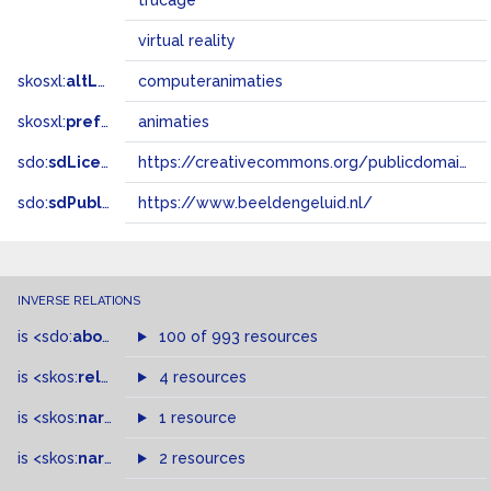
trucage
virtual reality
skosxl:
altLabel
computeranimaties
skosxl:
prefLabel
animaties
sdo:
sdLicense
https://creativecommons.org/publicdomain/zero/1.0/
sdo:
sdPublisher
https://www.beeldengeluid.nl/
INVERSE RELATIONS
is
<sdo:
about
>
of
100 of 993 resources
is
<skos:
related
>
of
4 resources
is
<skos:
narrower
>
1 resource
of
is
<skos:
narrowMatch
2 resources
>
of