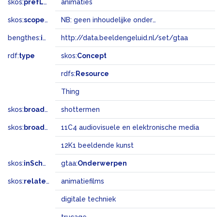
skos:
prefLabel
animaties
skos:
scopeNote
NB: geen inhoudelijke onderwerpsterm
bengthes:
inSet
http://data.beeldengeluid.nl/set/gtaa
rdf:
type
skos:
Concept
rdfs:
Resource
Thing
skos:
broader
shottermen
skos:
broadMatch
11C4 audiovisuele en elektronische media
12K1 beeldende kunst
skos:
inScheme
gtaa:
Onderwerpen
skos:
related
animatiefilms
digitale techniek