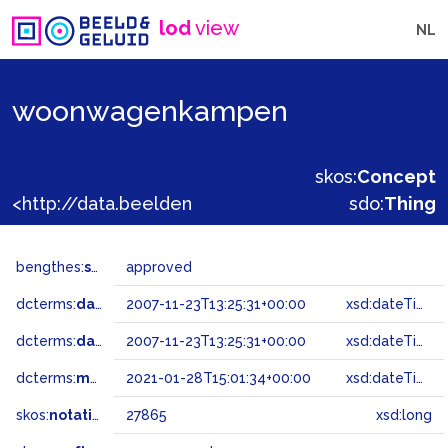
lod
view
NL
woonwagenkampen
skos:
Concept
<http://data.beeldengeluid.nl/gtaa/27865>
sdo:
Thing
bengthes:
status
approved
dcterms:
dateAccepted
2007-11-23T13:25:31+00:00
xsd:dateTime
dcterms:
dateSubmitted
2007-11-23T13:25:31+00:00
xsd:dateTime
dcterms:
modified
2021-01-28T15:01:34+00:00
xsd:dateTime
skos:
notation
27865
xsd:long