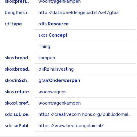
skos:
prefLabel
woonwagenkampen
bengthes:
inSet
http://data.beeldengeluid.nl/set/gtaa
rdf:
type
rdfs:
Resource
skos:
Concept
Thing
skos:
broader
kampen
skos:
broadMatch
04R2 huisvesting
skos:
inScheme
gtaa:
Onderwerpen
skos:
related
woonwagens
skosxl:
prefLabel
woonwagenkampen
sdo:
sdLicense
https://creativecommons.org/publicdomain/zero/1.0/
sdo:
sdPublisher
https://www.beeldengeluid.nl/