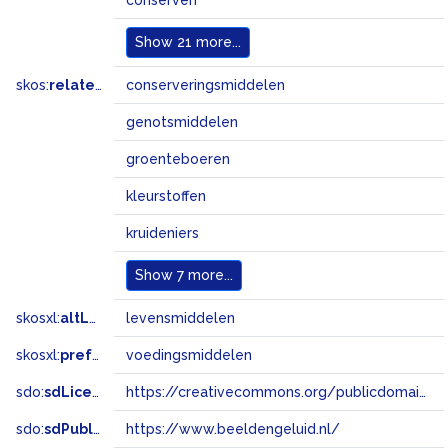
conserven
Show
21 more...
skos:
related
conserveringsmiddelen
genotsmiddelen
groenteboeren
kleurstoffen
kruideniers
Show
7 more...
skosxl:
altLabel
levensmiddelen
skosxl:
prefLabel
voedingsmiddelen
sdo:
sdLicense
https://creativecommons.org/publicdomain/zero/1.0/
sdo:
sdPublisher
https://www.beeldengeluid.nl/