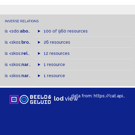
INVERSE RELATIONS
is
<sdo:
about
>
of
100 of 960 resources
is
<skos:
broader
>
of
26 resources
is
<skos:
related
>
of
12 resources
is
<skos:
narrower
>
1 resource
of
is
<skos:
narrowMatch
1 resource
>
of
data from:
https://cat.apis.beeldengeluid.nl/sparql
lod
view