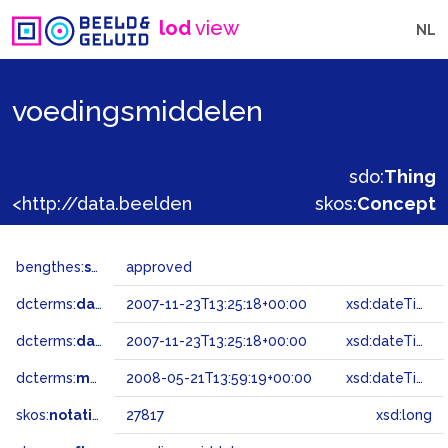
lod
view
NL
voedingsmiddelen
sdo:
Thing
<http://data.beeldengeluid.nl/gtaa/27817>
skos:
Concept
bengthes:
status
approved
dcterms:
dateAccepted
2007-11-23T13:25:18+00:00
xsd:dateTime
dcterms:
dateSubmitted
2007-11-23T13:25:18+00:00
xsd:dateTime
dcterms:
modified
2008-05-21T13:59:19+00:00
xsd:dateTime
skos:
notation
27817
xsd:long