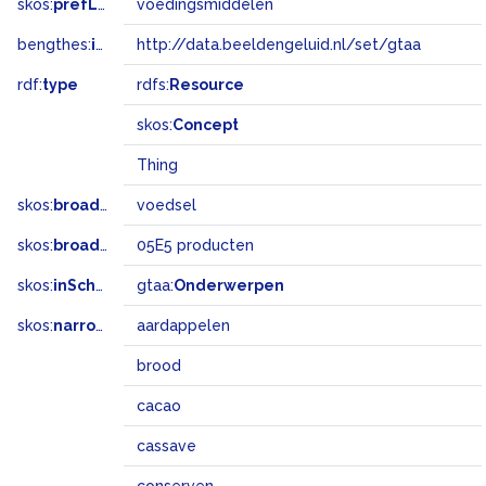
skos:
prefLabel
voedingsmiddelen
bengthes:
inSet
http://data.beeldengeluid.nl/set/gtaa
rdf:
type
rdfs:
Resource
skos:
Concept
Thing
skos:
broader
voedsel
skos:
broadMatch
05E5 producten
skos:
inScheme
gtaa:
Onderwerpen
skos:
narrower
aardappelen
brood
cacao
cassave