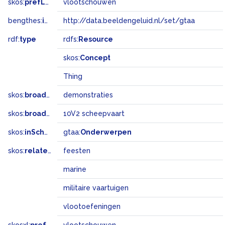
skos:
prefLabel
vlootschouwen
bengthes:
inSet
http://data.beeldengeluid.nl/set/gtaa
rdf:
type
rdfs:
Resource
skos:
Concept
Thing
skos:
broader
demonstraties
skos:
broadMatch
10V2 scheepvaart
skos:
inScheme
gtaa:
Onderwerpen
skos:
related
feesten
marine
militaire vaartuigen
vlootoefeningen