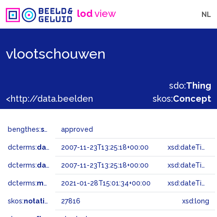
lod
view
NL
vlootschouwen
sdo:
Thing
<http://data.beeldengeluid.nl/gtaa/27816>
skos:
Concept
bengthes:
status
approved
dcterms:
dateAccepted
2007-11-23T13:25:18+00:00
xsd:dateTime
dcterms:
dateSubmitted
2007-11-23T13:25:18+00:00
xsd:dateTime
dcterms:
modified
2021-01-28T15:01:34+00:00
xsd:dateTime
skos:
notation
27816
xsd:long