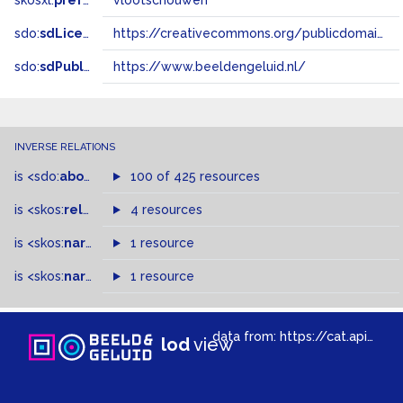
skosxl:
prefLabel
vlootschouwen
sdo:
sdLicense
https://creativecommons.org/publicdomain/zero/1.0/
sdo:
sdPublisher
https://www.beeldengeluid.nl/
INVERSE RELATIONS
is
<sdo:
about
>
of
100 of 425 resources
is
<skos:
related
>
of
4 resources
is
<skos:
narrowMatch
1 resource
>
of
is
<skos:
narrower
>
1 resource
of
data from:
https://cat.apis.beeldengeluid.nl/sparql
lod
view