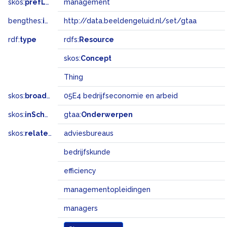
skos:
prefLabel
management
bengthes:
inSet
http://data.beeldengeluid.nl/set/gtaa
rdf:
type
rdfs:
Resource
skos:
Concept
Thing
skos:
broadMatch
05E4 bedrijfseconomie en arbeid
skos:
inScheme
gtaa:
Onderwerpen
skos:
related
adviesbureaus
bedrijfskunde
efficiency
managementopleidingen
managers