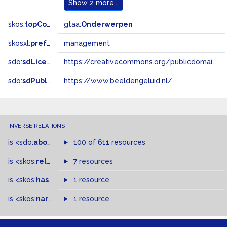
Show
2 more...
skos:
topConceptOf
gtaa:
Onderwerpen
skosxl:
prefLabel
management
sdo:
sdLicense
https://creativecommons.org/publicdomain/zero/1.0/
sdo:
sdPublisher
https://www.beeldengeluid.nl/
INVERSE RELATIONS
is
<sdo:
about
>
of
100 of 611 resources
is
<skos:
related
>
of
7 resources
is
<skos:
hasTopConcept
1 resource
>
of
is
<skos:
narrowMatch
1 resource
>
of