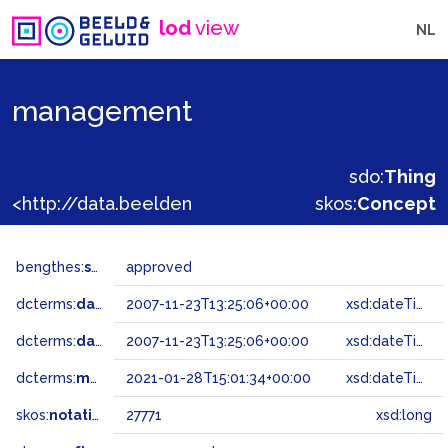
lod
view
NL
management
sdo:
Thing
<http://data.beeldengeluid.nl/gtaa/27771>
skos:
Concept
bengthes:
status
approved
dcterms:
dateAccepted
2007-11-23T13:25:06+00:00
xsd:dateTime
dcterms:
dateSubmitted
2007-11-23T13:25:06+00:00
xsd:dateTime
dcterms:
modified
2021-01-28T15:01:34+00:00
xsd:dateTime
skos:
notation
27771
xsd:long