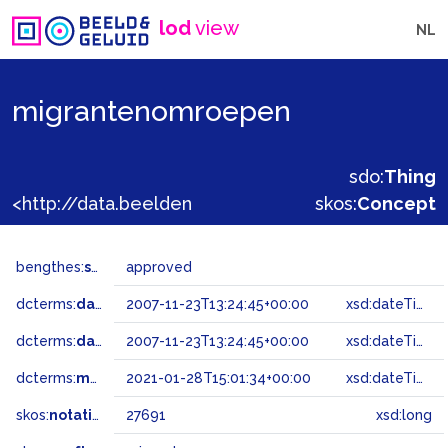
lod
view
NL
migrantenomroepen
sdo:
Thing
<http://data.beeldengeluid.nl/gtaa/27691>
skos:
Concept
bengthes:
status
approved
dcterms:
dateAccepted
2007-11-23T13:24:45+00:00
xsd:dateTime
dcterms:
dateSubmitted
2007-11-23T13:24:45+00:00
xsd:dateTime
dcterms:
modified
2021-01-28T15:01:34+00:00
xsd:dateTime
skos:
notation
27691
xsd:long