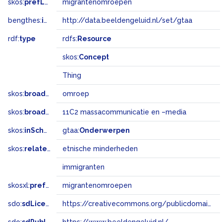
skos:
prefLabel
migrantenomroepen
bengthes:
inSet
http://data.beeldengeluid.nl/set/gtaa
rdf:
type
rdfs:
Resource
skos:
Concept
Thing
skos:
broader
omroep
skos:
broadMatch
11C2 massacommunicatie en –media
skos:
inScheme
gtaa:
Onderwerpen
skos:
related
etnische minderheden
immigranten
skosxl:
prefLabel
migrantenomroepen
sdo:
sdLicense
https://creativecommons.org/publicdomain/zero/1.0/