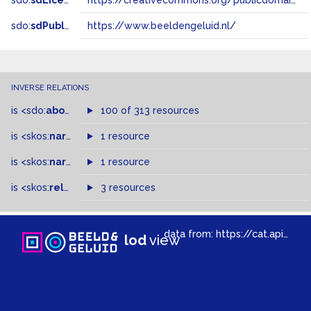
sdo:
sdLicense
https://creativecommons.org/publicdomain/zero/1.0/
sdo:
sdPublisher
https://www.beeldengeluid.nl/
INVERSE RELATIONS
is
<sdo:
about
>
of
100 of 313 resources
is
<skos:
narrowMatch
1 resource
>
of
is
<skos:
narrower
>
1 resource
of
is
<skos:
related
>
of
3 resources
data from:
https://cat.apis.beeldengeluid.nl/sparql
lod
view