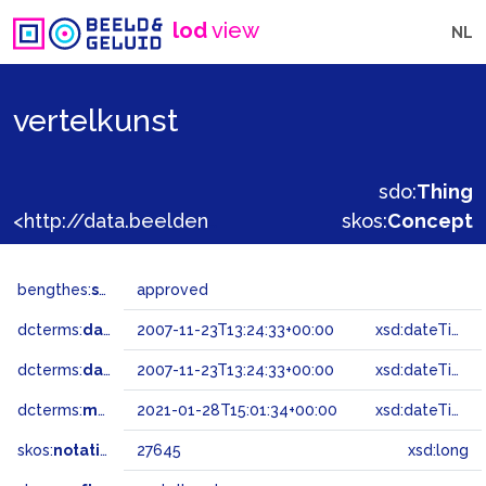
lod
view
NL
vertelkunst
sdo:
Thing
<http://data.beeldengeluid.nl/gtaa/27645>
skos:
Concept
bengthes:
status
approved
dcterms:
dateAccepted
2007-11-23T13:24:33+00:00
xsd:dateTime
dcterms:
dateSubmitted
2007-11-23T13:24:33+00:00
xsd:dateTime
dcterms:
modified
2021-01-28T15:01:34+00:00
xsd:dateTime
skos:
notation
27645
xsd:long