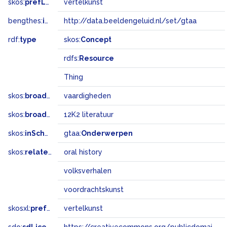
skos:
prefLabel
vertelkunst
bengthes:
inSet
http://data.beeldengeluid.nl/set/gtaa
rdf:
type
skos:
Concept
rdfs:
Resource
Thing
skos:
broader
vaardigheden
skos:
broadMatch
12K2 literatuur
skos:
inScheme
gtaa:
Onderwerpen
skos:
related
oral history
volksverhalen
voordrachtskunst
skosxl:
prefLabel
vertelkunst