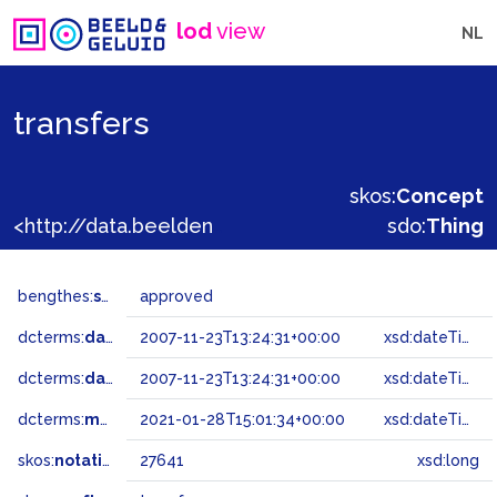
lod
view
NL
transfers
skos:
Concept
<http://data.beeldengeluid.nl/gtaa/27641>
sdo:
Thing
bengthes:
status
approved
dcterms:
dateAccepted
2007-11-23T13:24:31+00:00
xsd:dateTime
dcterms:
dateSubmitted
2007-11-23T13:24:31+00:00
xsd:dateTime
dcterms:
modified
2021-01-28T15:01:34+00:00
xsd:dateTime
skos:
notation
27641
xsd:long