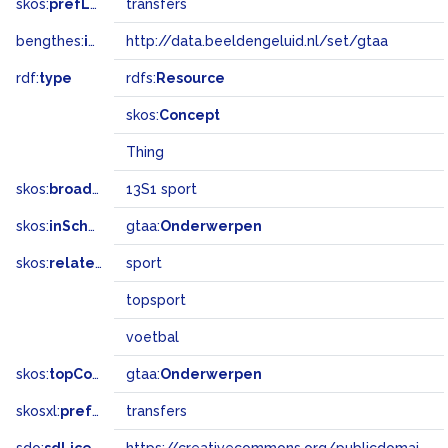
skos:
prefLabel
transfers
bengthes:
inSet
http://data.beeldengeluid.nl/set/gtaa
rdf:
type
rdfs:
Resource
skos:
Concept
Thing
skos:
broadMatch
13S1 sport
skos:
inScheme
gtaa:
Onderwerpen
skos:
related
sport
topsport
voetbal
skos:
topConceptOf
gtaa:
Onderwerpen
skosxl:
prefLabel
transfers