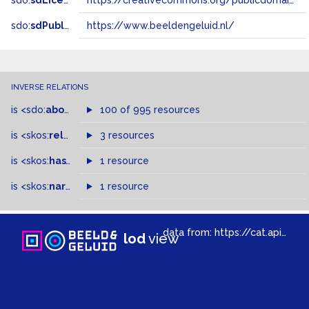
sdo:
sdLicense
https://creativecommons.org/publicdomain/zero/1.0/
sdo:
sdPublisher
https://www.beeldengeluid.nl/
INVERSE RELATIONS
is
<sdo:
about
>
of
100 of 995 resources
is
<skos:
related
>
of
3 resources
is
<skos:
hasTopConcept
1 resource
>
of
is
<skos:
narrowMatch
1 resource
>
of
data from:
https://cat.apis.beeldengeluid.nl/sparql
lod
view