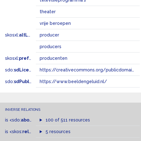
televisieprogramma's
theater
vrije beroepen
skosxl:
altLabel
producer
producers
skosxl:
prefLabel
producenten
sdo:
sdLicense
https://creativecommons.org/publicdomain/zero/1.0/
sdo:
sdPublisher
https://www.beeldengeluid.nl/
INVERSE RELATIONS
is
<sdo:
about
>
of
100 of 511 resources
is
<skos:
related
>
of
5 resources