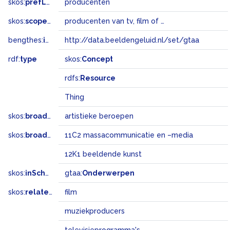
skos:
prefLabel
producenten
skos:
scopeNote
producenten van tv, film of theater
bengthes:
inSet
http://data.beeldengeluid.nl/set/gtaa
rdf:
type
skos:
Concept
rdfs:
Resource
Thing
skos:
broader
artistieke beroepen
skos:
broadMatch
11C2 massacommunicatie en –media
12K1 beeldende kunst
skos:
inScheme
gtaa:
Onderwerpen
skos:
related
film
muziekproducers