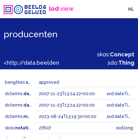
lod
view
NL
producenten
skos:
Concept
<http://data.beeldengeluid.nl/gtaa/27607>
sdo:
Thing
bengthes:
status
approved
dcterms:
dateAccepted
2007-11-23T13:24:22+00:00
xsd:dateTime
dcterms:
dateSubmitted
2007-11-23T13:24:22+00:00
xsd:dateTime
dcterms:
modified
2023-08-24T13:19:30+00:00
xsd:dateTime
skos:
notation
27607
xsd:long