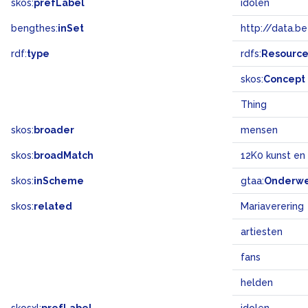
skos:
prefLabel
idolen
bengthes:
inSet
http://data.b
rdf:
type
rdfs:
Resourc
skos:
Concept
Thing
skos:
broader
mensen
skos:
broadMatch
12K0 kunst en
skos:
inScheme
gtaa:
Onderw
skos:
related
Mariaverering
artiesten
fans
helden