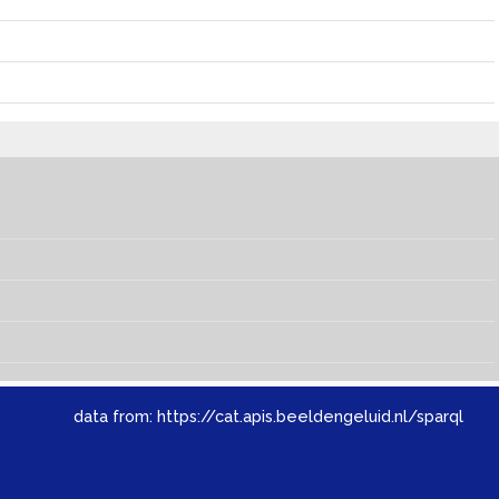
data from:
https://cat.apis.beeldengeluid.nl/sparql