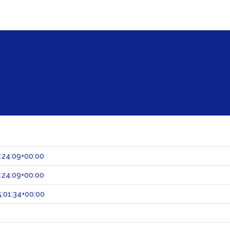
:24:09+00:00
:24:09+00:00
:01:34+00:00