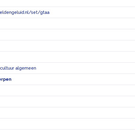
eeldengeluid.nl/set/gtaa
e
 cultuur algemeen
erpen