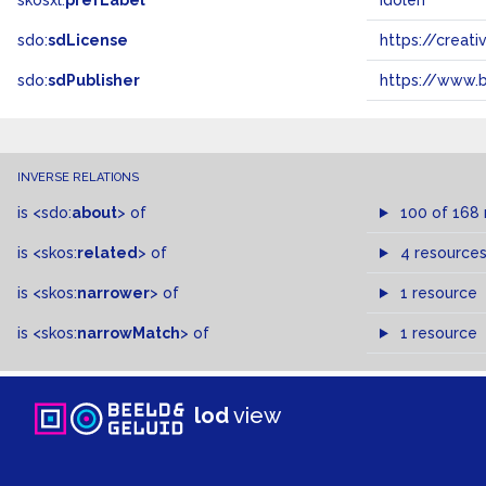
skosxl:
prefLabel
idolen
sdo:
sdLicense
https://crea
sdo:
sdPublisher
https://www.b
INVERSE RELATIONS
is
<sdo:
about
>
of
100 of 168
is
<skos:
related
>
of
4 resource
is
<skos:
narrower
>
of
1 resource
is
<skos:
narrowMatch
>
of
1 resource
lod
view