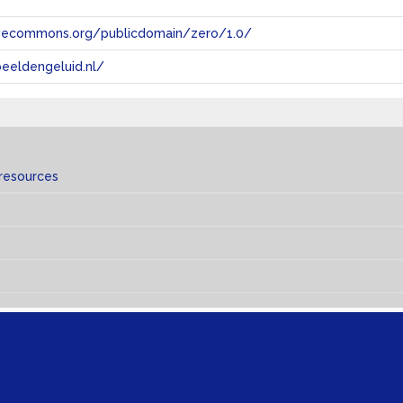
tivecommons.org/publicdomain/zero/1.0/
eeldengeluid.nl/
 resources
s