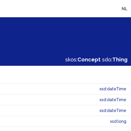
NL
skos:
Concept
sdo:
Thing
xsd:dateTime
xsd:dateTime
xsd:dateTime
xsd:long