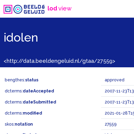
lod
view
idolen
<http://data.beeldengeluid.nl/gtaa/27559>
bengthes:
status
approved
dcterms:
dateAccepted
2007-11-23T13
dcterms:
dateSubmitted
2007-11-23T13
dcterms:
modified
2021-01-28T15
skos:
notation
27559