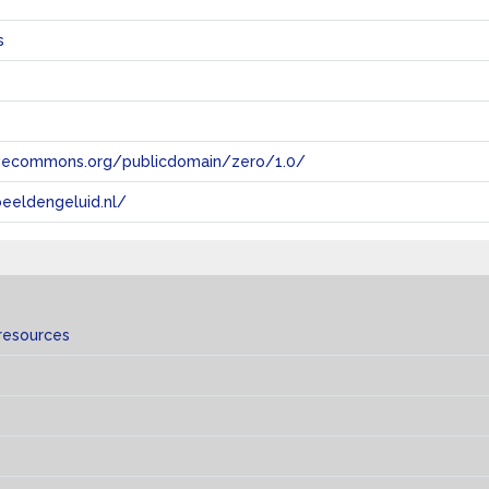
s
tivecommons.org/publicdomain/zero/1.0/
eeldengeluid.nl/
resources