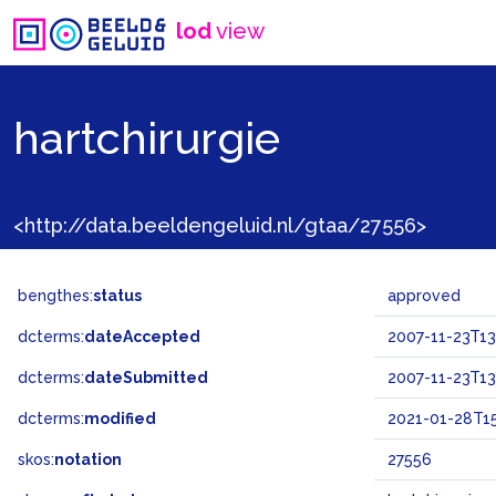
lod
view
hartchirurgie
<http://data.beeldengeluid.nl/gtaa/27556>
bengthes:
status
approved
dcterms:
dateAccepted
2007-11-23T13
dcterms:
dateSubmitted
2007-11-23T13
dcterms:
modified
2021-01-28T15
skos:
notation
27556