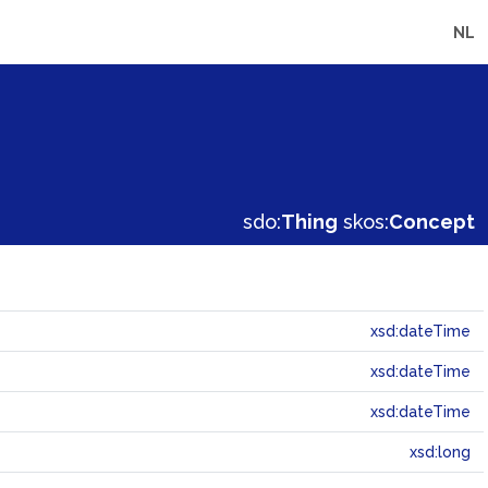
NL
sdo:
Thing
skos:
Concept
xsd:dateTime
xsd:dateTime
xsd:dateTime
xsd:long