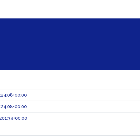
:24:08+00:00
:24:08+00:00
:01:34+00:00