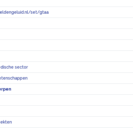
eeldengeluid.nl/set/gtaa
e
dische sector
etenschappen
erpen
iekten