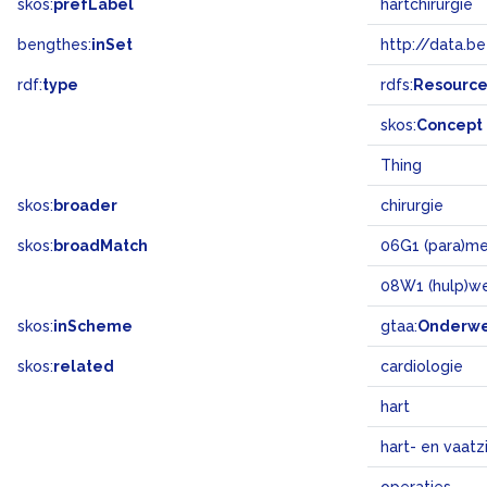
skos:
prefLabel
hartchirurgie
bengthes:
inSet
http://data.b
rdf:
type
rdfs:
Resourc
skos:
Concept
Thing
skos:
broader
chirurgie
skos:
broadMatch
06G1 (para)me
08W1 (hulp)w
skos:
inScheme
gtaa:
Onderw
skos:
related
cardiologie
hart
hart- en vaatz