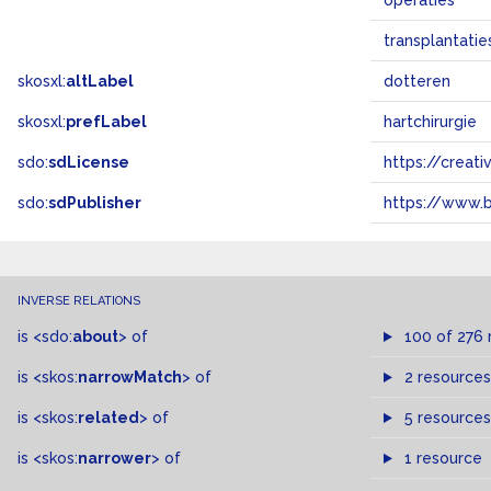
operaties
transplantatie
skosxl:
altLabel
dotteren
skosxl:
prefLabel
hartchirurgie
sdo:
sdLicense
https://crea
sdo:
sdPublisher
https://www.b
INVERSE RELATIONS
is
<sdo:
about
>
of
100 of 276 
is
<skos:
narrowMatch
>
of
2 resources
is
<skos:
related
>
of
5 resources
is
<skos:
narrower
>
of
1 resource