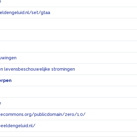
e
eeldengeluid.nl/set/gtaa
e
uwingen
 en levensbeschouwelijke stromingen
erpen
e
tivecommons.org/publicdomain/zero/1.0/
eeldengeluid.nl/