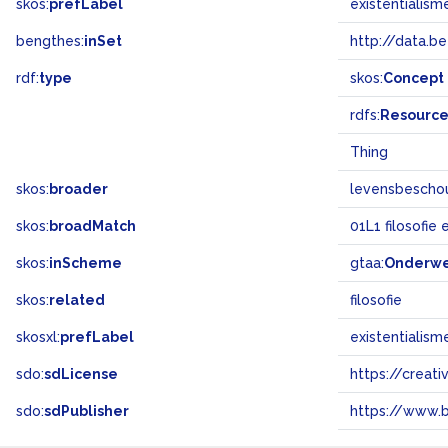
skos:
prefLabel
existentialism
bengthes:
inSet
http://data.b
rdf:
type
skos:
Concept
rdfs:
Resourc
Thing
skos:
broader
levensbescho
skos:
broadMatch
01L1 filosofie
skos:
inScheme
gtaa:
Onderw
skos:
related
filosofie
skosxl:
prefLabel
existentialism
sdo:
sdLicense
https://crea
sdo:
sdPublisher
https://www.b