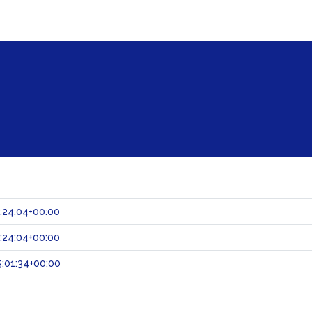
:24:04+00:00
:24:04+00:00
:01:34+00:00