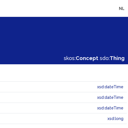
NL
skos:
Concept
sdo:
Thing
xsd:dateTime
xsd:dateTime
xsd:dateTime
xsd:long