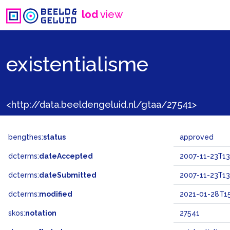
lod
view
existentialisme
<http://data.beeldengeluid.nl/gtaa/27541>
bengthes:
status
approved
dcterms:
dateAccepted
2007-11-23T13
dcterms:
dateSubmitted
2007-11-23T13
dcterms:
modified
2021-01-28T15
skos:
notation
27541