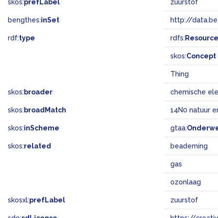
skos:
prefLabel
zuurstof
bengthes:
inSet
http://data.b
rdf:
type
rdfs:
Resourc
skos:
Concept
Thing
skos:
broader
chemische el
skos:
broadMatch
14N0 natuur e
skos:
inScheme
gtaa:
Onderw
skos:
related
beademing
gas
ozonlaag
skosxl:
prefLabel
zuurstof