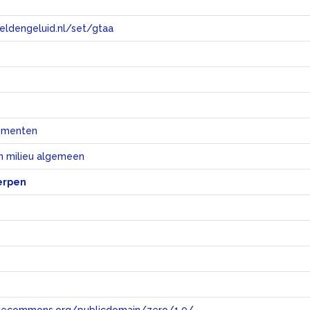
eeldengeluid.nl/set/gtaa
e
ementen
n milieu algemeen
erpen