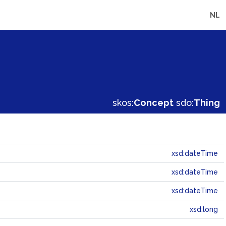
NL
skos:
Concept
sdo:
Thing
xsd:dateTime
xsd:dateTime
xsd:dateTime
xsd:long