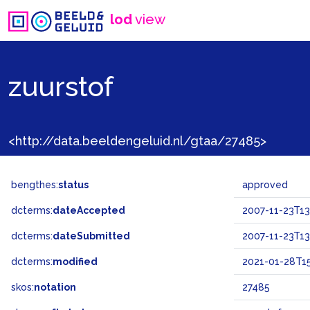
lod
view
zuurstof
<http://data.beeldengeluid.nl/gtaa/27485>
bengthes:
status
approved
dcterms:
dateAccepted
2007-11-23T13
dcterms:
dateSubmitted
2007-11-23T13
dcterms:
modified
2021-01-28T15
skos:
notation
27485