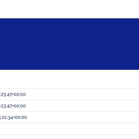
:23:47+00:00
:23:47+00:00
:01:34+00:00