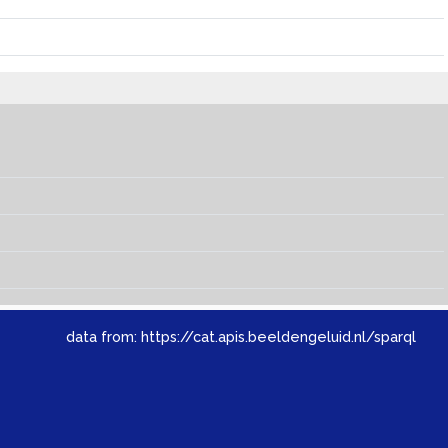
data from:
https://cat.apis.beeldengeluid.nl/sparql