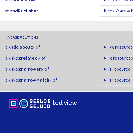
sdo:
sdLicense
https://crea
sdo:
sdPublisher
https://www.b
INVERSE RELATIONS
is
<sdo:
about
>
of
75 resource
is
<skos:
related
>
of
3 resources
is
<skos:
narrower
>
of
1 resource
is
<skos:
narrowMatch
>
of
1 resource
lod
view