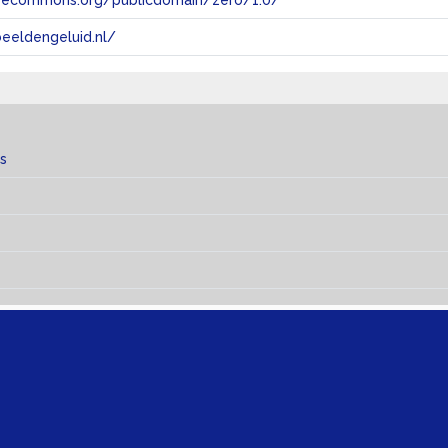
tivecommons.org/publicdomain/zero/1.0/
eeldengeluid.nl/
s