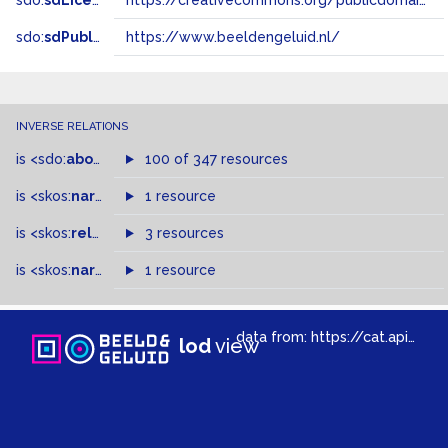
sdo:
sdLicense
https://creativecommons.org/publicdomain/zero/1.0/
sdo:
sdPublisher
https://www.beeldengeluid.nl/
INVERSE RELATIONS
is
<sdo:
about
>
of
100 of 347 resources
is
<skos:
narrowMatch
1 resource
>
of
is
<skos:
related
>
of
3 resources
is
<skos:
narrower
>
1 resource
of
data from:
https://cat.apis.beeldengeluid.nl/sparql
lod
view