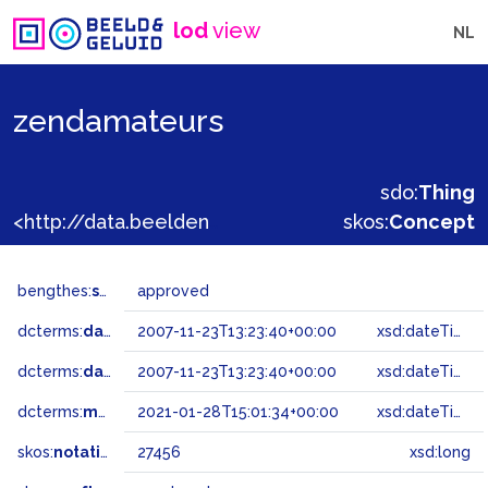
lod
view
NL
zendamateurs
sdo:
Thing
<http://data.beeldengeluid.nl/gtaa/27456>
skos:
Concept
bengthes:
status
approved
dcterms:
dateAccepted
2007-11-23T13:23:40+00:00
xsd:dateTime
dcterms:
dateSubmitted
2007-11-23T13:23:40+00:00
xsd:dateTime
dcterms:
modified
2021-01-28T15:01:34+00:00
xsd:dateTime
skos:
notation
27456
xsd:long