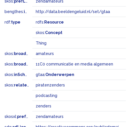
skos:
prefLabel
zendamateurs
bengthes:
inSet
http://data.beeldengeluid.nl/set/gtaa
rdf:
type
rdfs:
Resource
skos:
Concept
Thing
skos:
broader
amateurs
skos:
broadMatch
11C0 communicatie en media algemeen
skos:
inScheme
gtaa:
Onderwerpen
skos:
related
piratenzenders
podcasting
zenders
skosxl:
prefLabel
zendamateurs