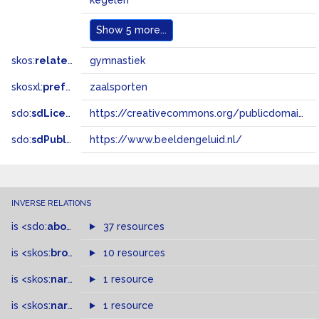
kegelen
Show
5 more...
skos:
related
gymnastiek
skosxl:
prefLabel
zaalsporten
sdo:
sdLicense
https://creativecommons.org/publicdomain/zero/1.0/
sdo:
sdPublisher
https://www.beeldengeluid.nl/
INVERSE RELATIONS
is
<sdo:
about
>
of
37 resources
is
<skos:
broader
>
of
10 resources
is
<skos:
narrower
>
1 resource
of
is
<skos:
narrowMatch
1 resource
>
of