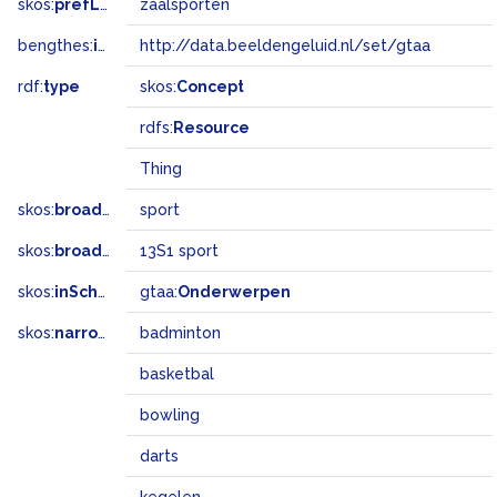
skos:
prefLabel
zaalsporten
bengthes:
inSet
http://data.beeldengeluid.nl/set/gtaa
rdf:
type
skos:
Concept
rdfs:
Resource
Thing
skos:
broader
sport
skos:
broadMatch
13S1 sport
skos:
inScheme
gtaa:
Onderwerpen
skos:
narrower
badminton
basketbal
bowling
darts