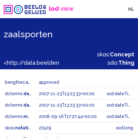
lod
view
NL
zaalsporten
skos:
Concept
<http://data.beeldengeluid.nl/gtaa/27429>
sdo:
Thing
bengthes:
status
approved
dcterms:
dateAccepted
2007-11-23T13:23:33+00:00
xsd:dateTime
dcterms:
dateSubmitted
2007-11-23T13:23:33+00:00
xsd:dateTime
dcterms:
modified
2008-09-16T17:27:44+00:00
xsd:dateTime
skos:
notation
27429
xsd:long