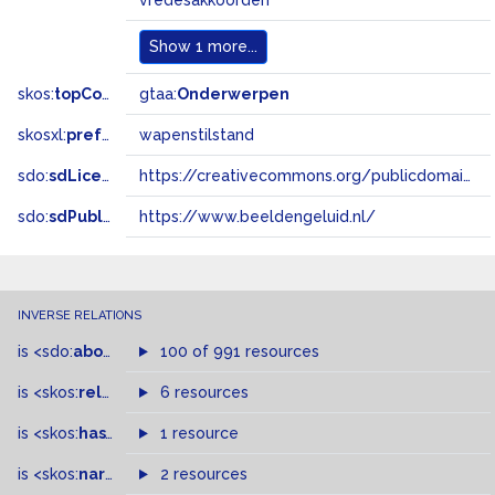
vredesakkoorden
Show
1 more...
skos:
topConceptOf
gtaa:
Onderwerpen
skosxl:
prefLabel
wapenstilstand
sdo:
sdLicense
https://creativecommons.org/publicdomain/zero/1.0/
sdo:
sdPublisher
https://www.beeldengeluid.nl/
INVERSE RELATIONS
is
<sdo:
about
>
of
100 of 991 resources
is
<skos:
related
>
of
6 resources
is
<skos:
hasTopConcept
1 resource
>
of
is
<skos:
narrowMatch
2 resources
>
of