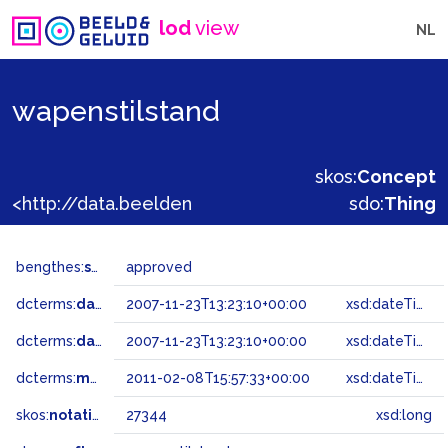
lod
view
NL
wapenstilstand
skos:
Concept
<http://data.beeldengeluid.nl/gtaa/27344>
sdo:
Thing
bengthes:
status
approved
dcterms:
dateAccepted
2007-11-23T13:23:10+00:00
xsd:dateTime
dcterms:
dateSubmitted
2007-11-23T13:23:10+00:00
xsd:dateTime
dcterms:
modified
2011-02-08T15:57:33+00:00
xsd:dateTime
skos:
notation
27344
xsd:long