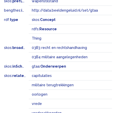
skos:
prefLabel
wapenstilstand
bengthes:
inSet
http://data.beeldengeluid.nl/set/gtaa
rdf:
type
skos:
Concept
rdfs:
Resource
Thing
skos:
broadMatch
03B3 recht en rechtshandhaving
03B4 militaire aangelegenheden
skos:
inScheme
gtaa:
Onderwerpen
skos:
related
capitulaties
militaire terugtrekkingen
oorlogen
vrede