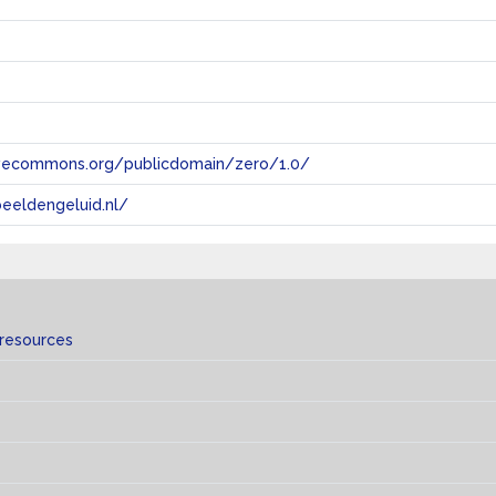
tivecommons.org/publicdomain/zero/1.0/
eeldengeluid.nl/
 resources