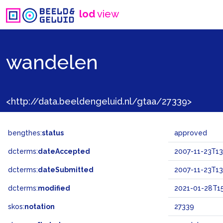
lod
view
wandelen
<http://data.beeldengeluid.nl/gtaa/27339>
bengthes:
status
approved
dcterms:
dateAccepted
2007-11-23T13
dcterms:
dateSubmitted
2007-11-23T13
dcterms:
modified
2021-01-28T15
skos:
notation
27339