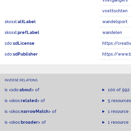
voetgangers
voettochten
skosxl:
altLabel
wandelsport
skosxl:
prefLabel
wandelen
sdo:
sdLicense
https://crea
sdo:
sdPublisher
https://www.b
INVERSE RELATIONS
is
<sdo:
about
>
of
100 of 992
is
<skos:
related
>
of
5 resources
is
<skos:
narrowMatch
>
of
1 resource
is
<skos:
broader
>
of
1 resource