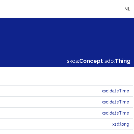
NL
skos:
Concept
sdo:
Thing
xsd:dateTime
xsd:dateTime
xsd:dateTime
xsd:long