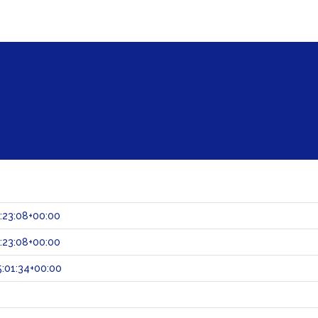
:23:08+00:00
:23:08+00:00
:01:34+00:00