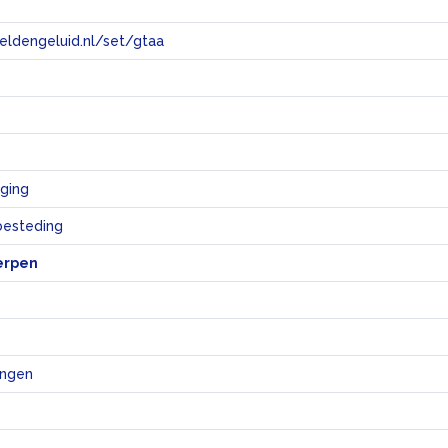
eeldengeluid.nl/set/gtaa
e
ging
sbesteding
erpen
ingen