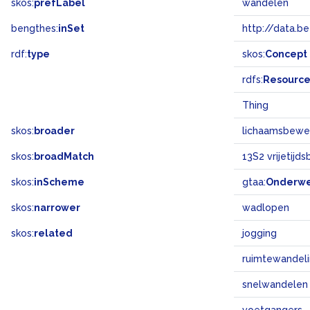
skos:
prefLabel
wandelen
bengthes:
inSet
http://data.b
rdf:
type
skos:
Concept
rdfs:
Resourc
Thing
skos:
broader
lichaamsbewe
skos:
broadMatch
13S2 vrijetijd
skos:
inScheme
gtaa:
Onderw
skos:
narrower
wadlopen
skos:
related
jogging
ruimtewandel
snelwandelen