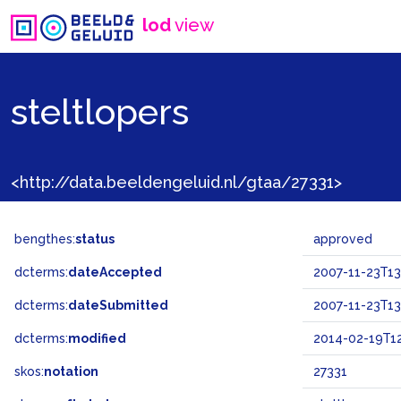
lod
view
steltlopers
<http://data.beeldengeluid.nl/gtaa/27331>
bengthes:
status
approved
dcterms:
dateAccepted
2007-11-23T13
dcterms:
dateSubmitted
2007-11-23T13
dcterms:
modified
2014-02-19T12
skos:
notation
27331