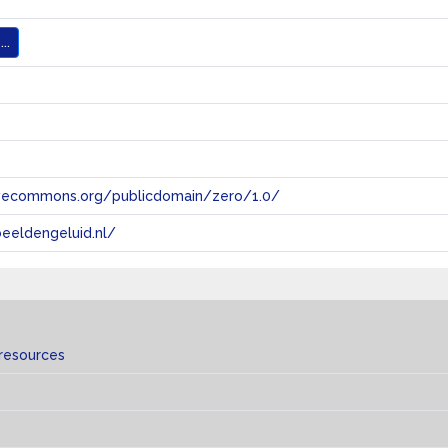
..
tivecommons.org/publicdomain/zero/1.0/
eeldengeluid.nl/
 resources