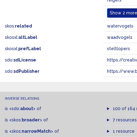
reigers
Show
2 more.
skos:
related
watervogels
skosxl:
altLabel
waadvogels
skosxl:
prefLabel
steltlopers
sdo:
sdLicense
https://crea
sdo:
sdPublisher
https://www.b
INVERSE RELATIONS
is
<sdo:
about
>
of
100 of 164
is
<skos:
broader
>
of
7 resources
is
<skos:
narrowMatch
>
of
1 resource