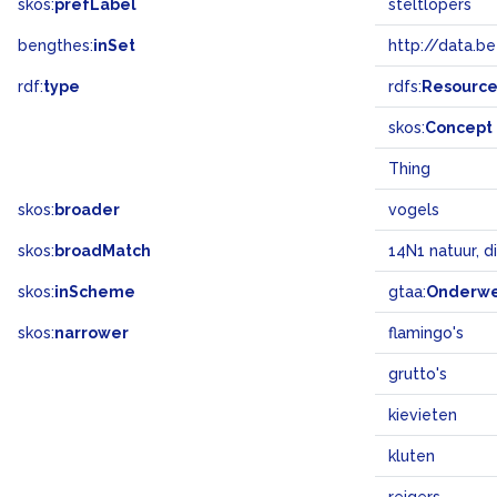
skos:
prefLabel
steltlopers
bengthes:
inSet
http://data.b
rdf:
type
rdfs:
Resourc
skos:
Concept
Thing
skos:
broader
vogels
skos:
broadMatch
14N1 natuur, d
skos:
inScheme
gtaa:
Onderw
skos:
narrower
flamingo's
grutto's
kievieten
kluten