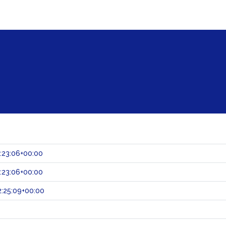
:23:06+00:00
:23:06+00:00
:25:09+00:00