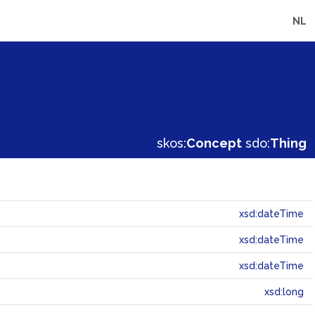
NL
skos:
Concept
sdo:
Thing
xsd:dateTime
xsd:dateTime
xsd:dateTime
xsd:long