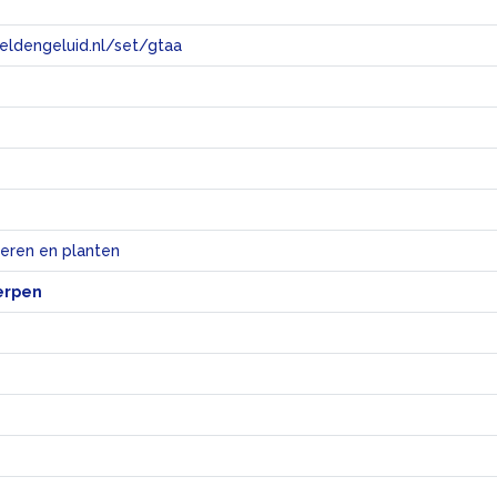
eeldengeluid.nl/set/gtaa
e
ieren en planten
erpen