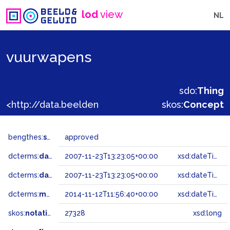
lod
view
NL
vuurwapens
sdo:
Thing
<http://data.beeldengeluid.nl/gtaa/27328>
skos:
Concept
bengthes:
status
approved
dcterms:
dateAccepted
2007-11-23T13:23:05+00:00
xsd:dateTime
dcterms:
dateSubmitted
2007-11-23T13:23:05+00:00
xsd:dateTime
dcterms:
modified
2014-11-12T11:56:40+00:00
xsd:dateTime
skos:
notation
27328
xsd:long