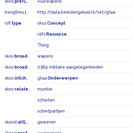
skos:
prefLabel
vuurwapens
bengthes:
inSet
http://data.beeldengeluid.nl/set/gtaa
rdf:
type
skos:
Concept
rdfs:
Resource
Thing
skos:
broader
wapens
skos:
broadMatch
03B4 militaire aangelegenheden
skos:
inScheme
gtaa:
Onderwerpen
skos:
related
munitie
schieten
schietpartijen
skosxl:
altLabel
geweren