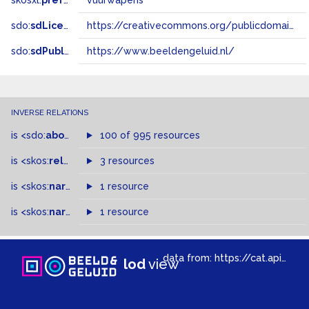
skosxl:
prefLabel
vuurwapens
sdo:
sdLicense
https://creativecommons.org/publicdomain/zero/1.0/
sdo:
sdPublisher
https://www.beeldengeluid.nl/
INVERSE RELATIONS
is
<sdo:
about
>
of
100 of 995 resources
is
<skos:
related
>
of
3 resources
is
<skos:
narrowMatch
1 resource
>
of
is
<skos:
narrower
>
1 resource
of
data from:
https://cat.apis.beeldengeluid.nl/sparql
lod
view