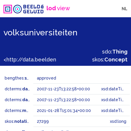
lod
view
NL
volksuniversiteiten
sdo:
Thing
<http://data.beeldengeluid.nl/gtaa/27299>
skos:
Concept
bengthes:
status
approved
dcterms:
dateAccepted
2007-11-23T13:22:58+00:00
xsd:dateTime
dcterms:
dateSubmitted
2007-11-23T13:22:58+00:00
xsd:dateTime
dcterms:
modified
2021-01-28T15:01:34+00:00
xsd:dateTime
skos:
notation
27299
xsd:long