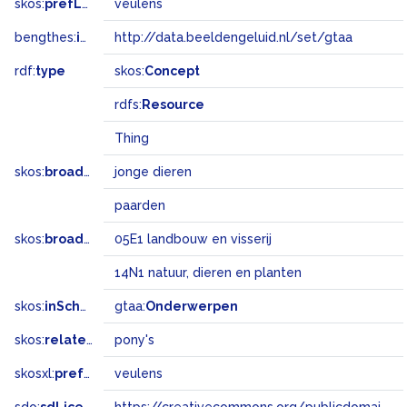
skos:
prefLabel
veulens
bengthes:
inSet
http://data.beeldengeluid.nl/set/gtaa
rdf:
type
skos:
Concept
rdfs:
Resource
Thing
skos:
broader
jonge dieren
paarden
skos:
broadMatch
05E1 landbouw en visserij
14N1 natuur, dieren en planten
skos:
inScheme
gtaa:
Onderwerpen
skos:
related
pony's
skosxl:
prefLabel
veulens