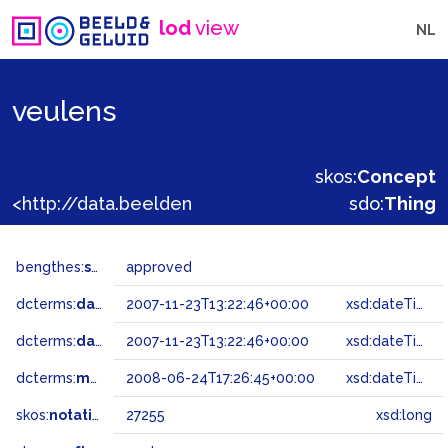
lod
view
NL
veulens
skos:
Concept
<http://data.beeldengeluid.nl/gtaa/27255>
sdo:
Thing
bengthes:
status
approved
dcterms:
dateAccepted
2007-11-23T13:22:46+00:00
xsd:dateTime
dcterms:
dateSubmitted
2007-11-23T13:22:46+00:00
xsd:dateTime
dcterms:
modified
2008-06-24T17:26:45+00:00
xsd:dateTime
skos:
notation
27255
xsd:long