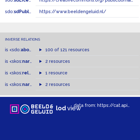
sdo:
sdLicense
https://creativecommons.org/publicdomain/zero/1.0/
sdo:
sdPublisher
https://www.beeldengeluid.nl/
INVERSE RELATIONS
is
<sdo:
about
>
of
100 of 121 resources
is
<skos:
narrower
>
2 resources
of
is
<skos:
related
>
of
1 resource
is
<skos:
narrowMatch
2 resources
>
of
data from:
https://cat.apis.beeldengeluid.nl/sparql
lod
view