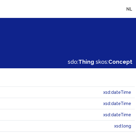
NL
sdo:
Thing
skos:
Concept
xsd:dateTime
xsd:dateTime
xsd:dateTime
xsd:long