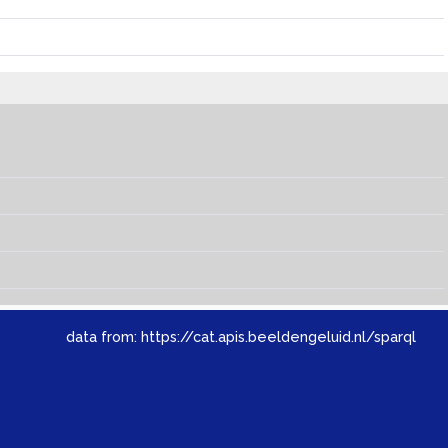
data from:
https://cat.apis.beeldengeluid.nl/sparql