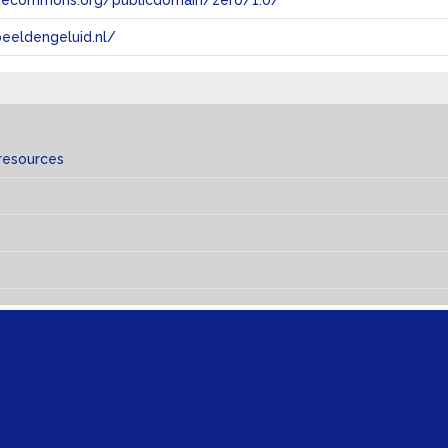
tivecommons.org/publicdomain/zero/1.0/
eeldengeluid.nl/
resources