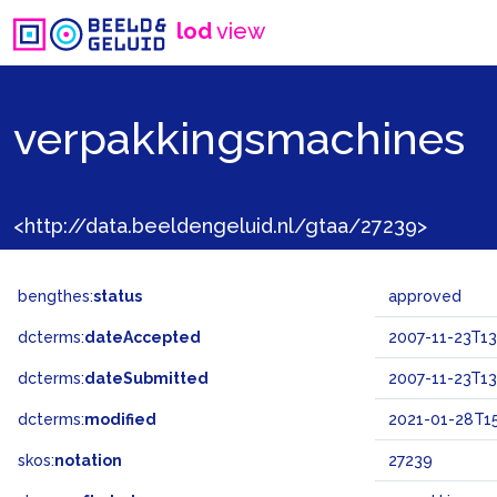
lod
view
verpakkingsmachines
<http://data.beeldengeluid.nl/gtaa/27239>
bengthes:
status
approved
dcterms:
dateAccepted
2007-11-23T13
dcterms:
dateSubmitted
2007-11-23T13
dcterms:
modified
2021-01-28T15
skos:
notation
27239