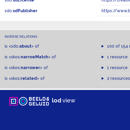
sdo:
sdLicense
https://crea
sdo:
sdPublisher
https://www.b
INVERSE RELATIONS
is
<sdo:
about
>
of
100 of 154 
is
<skos:
narrowMatch
>
of
1 resource
is
<skos:
narrower
>
of
1 resource
is
<skos:
related
>
of
2 resources
lod
view