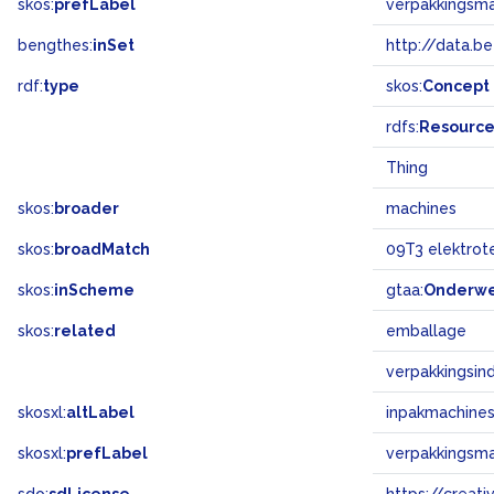
skos:
prefLabel
verpakkingsm
bengthes:
inSet
http://data.b
rdf:
type
skos:
Concept
rdfs:
Resourc
Thing
skos:
broader
machines
skos:
broadMatch
09T3 elektrot
skos:
inScheme
gtaa:
Onderw
skos:
related
emballage
verpakkingsind
skosxl:
altLabel
inpakmachine
skosxl:
prefLabel
verpakkingsm