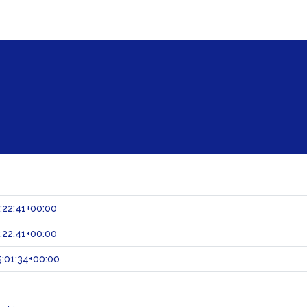
:22:41+00:00
:22:41+00:00
:01:34+00:00