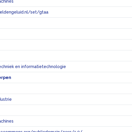
achines
eeldengeluid.nl/set/gtaa
e
echniek en informatietechnologie
erpen
ustrie
s
achines