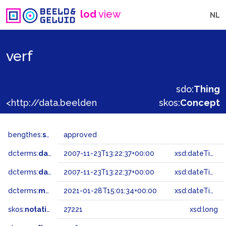
lod
view
NL
verf
sdo:
Thing
<http://data.beeldengeluid.nl/gtaa/27221>
skos:
Concept
bengthes:
status
approved
dcterms:
dateAccepted
2007-11-23T13:22:37+00:00
xsd:dateTime
dcterms:
dateSubmitted
2007-11-23T13:22:37+00:00
xsd:dateTime
dcterms:
modified
2021-01-28T15:01:34+00:00
xsd:dateTime
skos:
notation
27221
xsd:long