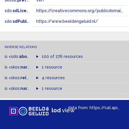
skosxl:
prefLabel
verf
sdo:
sdLicense
https://creativecommons.org/publicdomain/zero/1.0/
sdo:
sdPublisher
https://www.beeldengeluid.nl/
INVERSE RELATIONS
is
<sdo:
about
>
of
100 of 276 resources
is
<skos:
narrower
>
1 resource
of
is
<skos:
related
>
of
4 resources
is
<skos:
narrowMatch
1 resource
>
of
data from:
https://cat.apis.beeldengeluid.nl/sparql
lod
view