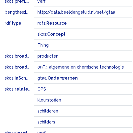
skos:
prefLabel
verf
bengthes:
inSet
http://data.beeldengeluid.nl/set/gtaa
rdf:
type
rdfs:
Resource
skos:
Concept
Thing
skos:
broader
producten
skos:
broadMatch
09T4 algemene en chemische technologie
skos:
inScheme
gtaa:
Onderwerpen
skos:
related
OPS
kleurstoffen
schilderen
schilders