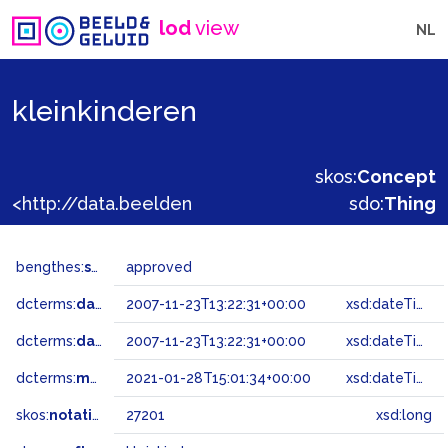
lod
view
NL
kleinkinderen
skos:
Concept
<http://data.beeldengeluid.nl/gtaa/27201>
sdo:
Thing
bengthes:
status
approved
dcterms:
dateAccepted
2007-11-23T13:22:31+00:00
xsd:dateTime
dcterms:
dateSubmitted
2007-11-23T13:22:31+00:00
xsd:dateTime
dcterms:
modified
2021-01-28T15:01:34+00:00
xsd:dateTime
skos:
notation
27201
xsd:long