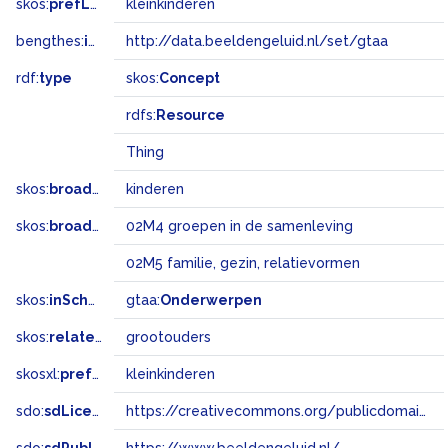
skos:
prefLabel
kleinkinderen
bengthes:
inSet
http://data.beeldengeluid.nl/set/gtaa
rdf:
type
skos:
Concept
rdfs:
Resource
Thing
skos:
broader
kinderen
skos:
broadMatch
02M4 groepen in de samenleving
02M5 familie, gezin, relatievormen
skos:
inScheme
gtaa:
Onderwerpen
skos:
related
grootouders
skosxl:
prefLabel
kleinkinderen
sdo:
sdLicense
https://creativecommons.org/publicdomain/zero/1.0/